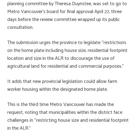
planning committee by Theresa Duynstee, was set to go to
Metro Vancouver’s board for final approval April 27, three
days before the review committee wrapped up its public
consultation.
The submission urges the province to legislate “restrictions
on the home plate including house size, residential footprint
location and size in the ALR to discourage the use of
agricultural land for residential and commercial purposes.”
It adds that new provincial legislation could allow farm
worker housing within the designated home plate.
This is the third time Metro Vancouver has made the
request, noting that municipalities within the district face
challenges in “restricting house size and residential footprint
in the ALR.”