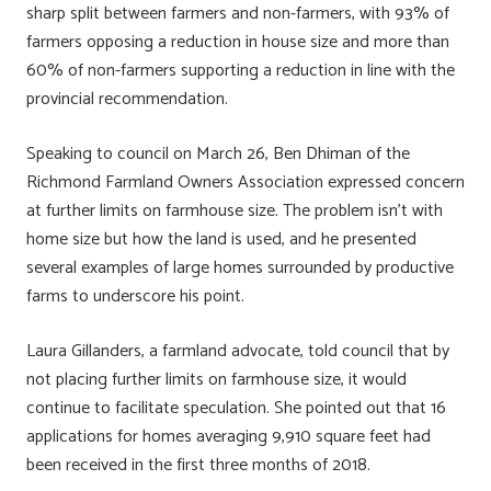
sharp split between farmers and non-farmers, with 93% of
farmers opposing a reduction in house size and more than
60% of non-farmers supporting a reduction in line with the
provincial recommendation.
Speaking to council on March 26, Ben Dhiman of the
Richmond Farmland Owners Association expressed concern
at further limits on farmhouse size. The problem isn’t with
home size but how the land is used, and he presented
several examples of large homes surrounded by productive
farms to underscore his point.
Laura Gillanders, a farmland advocate, told council that by
not placing further limits on farmhouse size, it would
continue to facilitate speculation. She pointed out that 16
applications for homes averaging 9,910 square feet had
been received in the first three months of 2018.