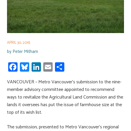
APRIL 30, 2018
by
Peter Mitham
Fa
Bl
Li
E
S
ce
u
nk
m
h
VANCOUVER – Metro Vancouver’s submission to the nine-
b
es
e
ail
ar
member advisory committee appointed to recommend
o
ky
dI
e
ways to revitalize the Agricultural Land Commission and the
ok
n
lands it oversees has put the issue of farmhouse size at the
top of its wish list.
The submission, presented to Metro Vancouver’s regional