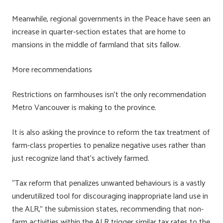
Meanwhile, regional governments in the Peace have seen an
increase in quarter-section estates that are home to
mansions in the middle of farmland that sits fallow.
More recommendations
Restrictions on farmhouses isn’t the only recommendation
Metro Vancouver is making to the province.
It is also asking the province to reform the tax treatment of
farm-class properties to penalize negative uses rather than
just recognize land that’s actively farmed.
“Tax reform that penalizes unwanted behaviours is a vastly
underutilized tool for discouraging inappropriate land use in
the ALR,” the submission states, recommending that non-
farm activities within the ALR trigger similar tax rates to the