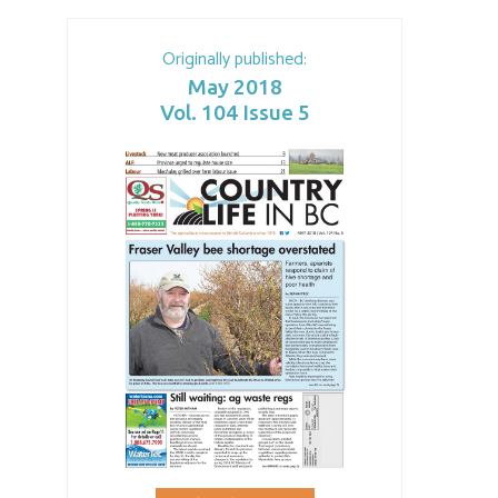
Originally published:
May 2018
Vol. 104 Issue 5