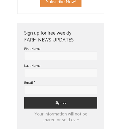
Subscribe Now!
Sign up for free weekly
FARM NEWS UPDATES
First Name
Last Name
Email
*
Constant
Your information will not be
Contact
shared or sold ever
Use.