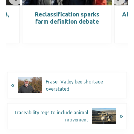
IRB,
Reclassification sparks
ALC 
farm definition debate
Fraser Valley bee shortage
«
overstated
Traceability regs to include animal
»
movement