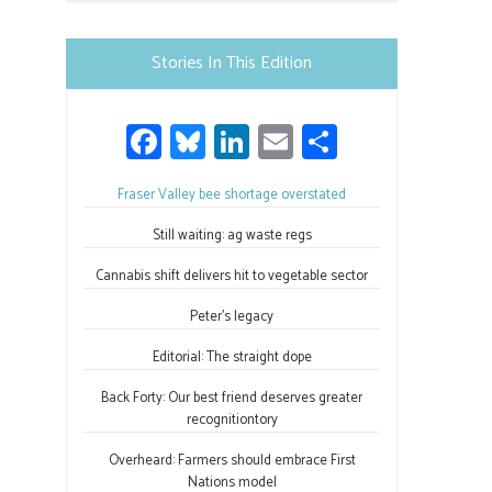
Please
leave
Stories In This Edition
this
field
Fa
Bl
Li
E
S
blank.
ce
u
nk
m
h
Fraser Valley bee shortage overstated
b
es
e
ail
ar
o
ky
dI
e
Still waiting: ag waste regs
ok
n
Cannabis shift delivers hit to vegetable sector
Peter’s legacy
Editorial: The straight dope
Back Forty: Our best friend deserves greater
recognitiontory
Overheard: Farmers should embrace First
Nations model