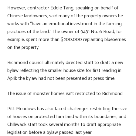
However, contractor Eddie Tang, speaking on behalf of
Chinese landowners, said many of the property owners he
works with “have an emotional investment in the farming
practices of the land.” The owner of 9431 No. 6 Road, for
example, spent more than $200,000 replanting blueberries
on the property.
Richmond council ultimately directed staff to draft a new
bylaw reflecting the smaller house size for first reading in
April; the bylaw had not been presented at press time.
The issue of monster homes isn’t restricted to Richmond.
Pitt Meadows has also faced challenges restricting the size
of houses on protected farmland within its boundaries, and
Chilliwack staff took several months to draft appropriate
legislation before a bylaw passed last year.