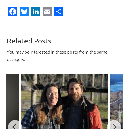
Fa
Bl
Li
E
S
ce
u
nk
m
h
b
es
e
ail
ar
o
ky
dI
e
Related Posts
ok
n
You may be interested in these posts from the same
category.