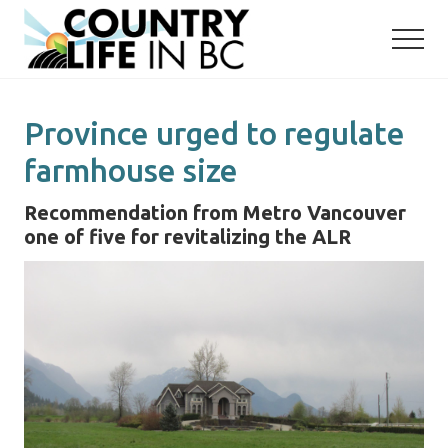
Menu
Skip
Skip
to
to
main
primary
content
sidebar
Province urged to regulate
farmhouse size
Recommendation from Metro Vancouver
one of five for revitalizing the ALR