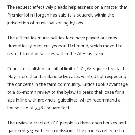
The request effectively pleads helplessness on a matter that
Premier John Horgan has said falls squarely within the
jurisdiction of municipal zoning bylaws.
The difficulties municipalities face have played out most
dramatically in recent years in Richmond, which moved to
restrict farmhouse sizes within the ALR last year.
Council established an initial limit of 10,764 square feet last
May, more than farmland advocates wanted but respecting
the concerns in the farm community. Critics took advantage
of a six-month review of the bylaw to press their case for a
size in line with provincial guidelines, which recommend a
house size of 5,382 square feet.
The review attracted 200 people to three open houses and
garnered 525 written submissions. The process reflected a