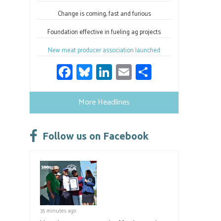
Change is coming, fast and furious
Foundation effective in fueling ag projects
New meat producer association launched
Fa
Bl
Li
E
S
ce
u
nk
m
h
b
es
e
ail
ar
More Headlines
o
ky
dI
e
ok
n
Follow us on Facebook
35 minutes ago