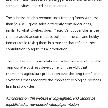
same activities located in urban areas.
The submission also recommends treating farms with less
than $10,000 gross sales differently from larger ones,
similar to what Quebec does. Metro Vancouver claims the
change would accommodate both commercial and hobby
farmers while taxing them in a manner that reflects their
contribution to agricultural production.
The final two recommendations involve measures to enable
“appropriate business development in the ALR that
champions agriculture production over the long term,” and
covenants that recognize the important ecological services
farmland provides.
All content on this website is copyrighted, and cannot be
republished or reproduced without permission.