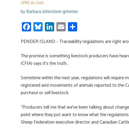
APRIL 30, 2018
by
Barbara Johnstone-grimmer
Fa
Bl
Li
E
S
ce
u
nk
m
h
PENDER ISLAND – Traceability regulations are right aro
b
es
e
ail
ar
o
ky
dI
e
The promise is something livestock producers have hear
ok
n
(CFIA) says it’s the truth.
Sometime within the next year, regulations will require m
registered and movements of animals reported to the Ca
purchase or sell livestock.
“Producers tell me that we’ve been talking about changes
point where they just want to know what the regulations 
Sheep Federation executive director and Canadian Cattl