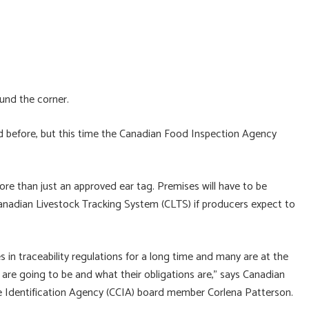
und the corner.
d before, but this time the Canadian Food Inspection Agency
ore than just an approved ear tag. Premises will have to be
nadian Livestock Tracking System (CLTS) if producers expect to
 in traceability regulations for a long time and many are at the
are going to be and what their obligations are,” says Canadian
e Identification Agency (CCIA) board member Corlena Patterson.