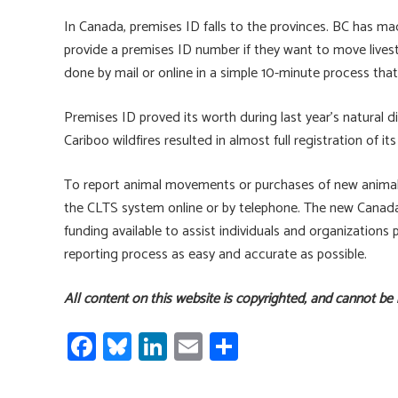
In Canada, premises ID falls to the provinces. BC has mad
provide a premises ID number if they want to move livest
done by mail or online in a simple 10-minute process that 
Premises ID proved its worth during last year’s natural 
Cariboo wildfires resulted in almost full registration of 
To report animal movements or purchases of new animals, 
the CLTS system online or by telephone. The new Canada 
funding available to assist individuals and organizati
reporting process as easy and accurate as possible.
All content on this website is copyrighted, and cannot be
Fa
Bl
Li
E
S
ce
u
nk
m
h