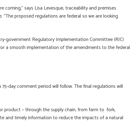
e coming,” says Lisa Levesque, traceability and premises
re. “The proposed regulations are federal so we are looking
try-government Regulatory Implementation Committee (RIC)
re for a smooth implementation of the amendments to the federal
a 75-day comment period will follow. The final regulations will
t or product – through the supply chain, from farm to fork,
te and timely information to reduce the impacts of a natural