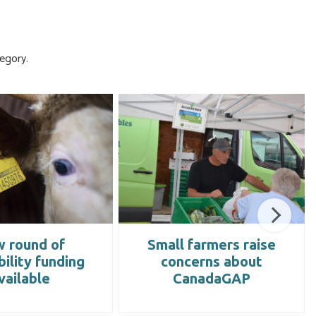
egory.
 round of
Small farmers raise
bility funding
concerns about
vailable
CanadaGAP