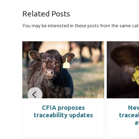
b
es
e
ail
ar
o
ky
dI
e
Related Posts
ok
n
You may be interested in these posts from the same cat
CFIA proposes
New
cted
traceability updates
tracea
a