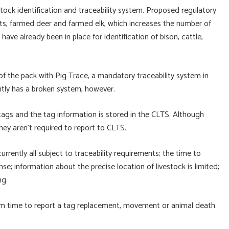
stock identification and traceability system. Proposed regulatory
ts, farmed deer and farmed elk, which increases the number of
have already been in place for identification of bison, cattle,
of the pack with Pig Trace, a mandatory traceability system in
ently has a broken system, however.
ags and the tag information is stored in the CLTS. Although
ey aren’t required to report to CLTS.
rrently all subject to traceability requirements; the time to
se; information about the precise location of livestock is limited;
ng.
m time to report a tag replacement, movement or animal death