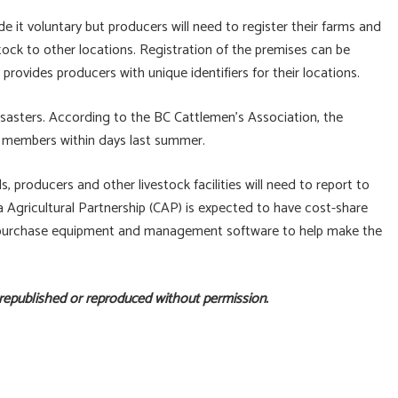
e it voluntary but producers will need to register their farms and
ock to other locations. Registration of the premises can be
provides producers with unique identifiers for their locations.
disasters. According to the BC Cattlemen’s Association, the
its members within days last summer.
producers and other livestock facilities will need to report to
Agricultural Partnership (CAP) is expected to have cost-share
ons purchase equipment and management software to help make the
 republished or reproduced without permission.