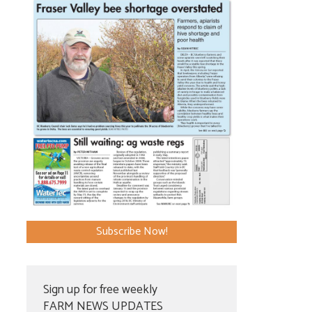
Subscribe Now!
Sign up for free weekly
FARM NEWS UPDATES