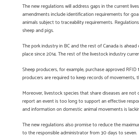
The new regulations will address gaps in the current live
amendments include identification requirements for goa
animals subject to traceability requirements. Regulations 
sheep and pigs.
The pork industry in BC and the rest of Canada is ahead 
place since 2014. The rest of the livestock industry curr
Sheep producers, for example, purchase approved RFID t
producers are required to keep records of movements, th
Moreover, livestock species that share diseases are not cu
report an event is too long to support an effective respon
and information on domestic animal movements is lacki
The new regulations also promise to reduce the maximu
to the responsible administrator from 30 days to seven.