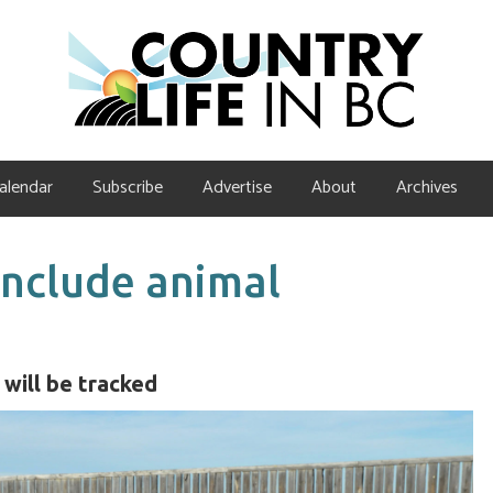
alendar
Subscribe
Advertise
About
Archives
 include animal
will be tracked