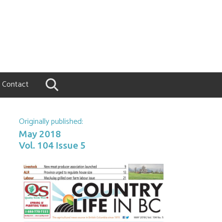
Contact
Originally published:
May 2018
Vol. 104 Issue 5