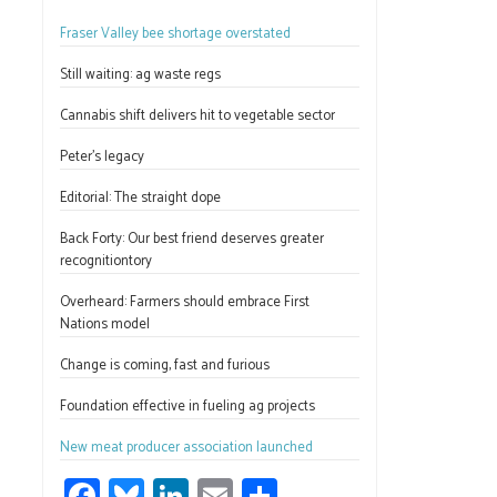
ce
u
nk
m
h
Fraser Valley bee shortage overstated
b
es
e
ail
ar
o
ky
dI
e
Still waiting: ag waste regs
ok
n
Cannabis shift delivers hit to vegetable sector
Peter’s legacy
Editorial: The straight dope
Back Forty: Our best friend deserves greater
recognitiontory
Overheard: Farmers should embrace First
Nations model
Change is coming, fast and furious
Foundation effective in fueling ag projects
New meat producer association launched
Fa
Bl
Li
E
S