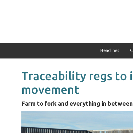
Skip
Skip
Skip
to
to
to
primary
main
primary
navigation
content
sidebar
Headlines
C
Traceability regs to
movement
Farm to fork and everything in between 