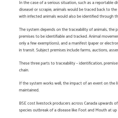
In the case of a serious situation, such as a reportable
disease) or scrapie, animals would be traced back to th
with infected animals would also be identified through t
The system depends on the traceability of animals, th
premises to be identifiable and tracked. Animal movement
only a few exemptions), and a manifest (paper or electr
in transit. Subject premises include farms, auctions, asse
These three parts to traceability – identification, premi
chain.
If the system works well, the impact of an event on the
maintained.
BSE cost livestock producers across Canada upwards of $
species outbreak of a disease like Foot and Mouth at up t