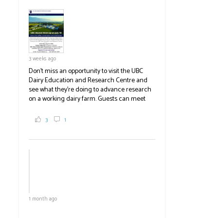
pick berries, on-site store and sunflower field
in addition to the food grown
the
#BCAg
#BCAg
3 weeks ago
Don't miss an opportunity to visit the UBC
Dairy Education and Research Centre and
see what they're doing to advance research
on a working dairy farm. Guests can meet
graduate students, enjoy self-guided tours
and visit food trucks o
#BCAg
e.
3
1
#BCAg
1 month ago