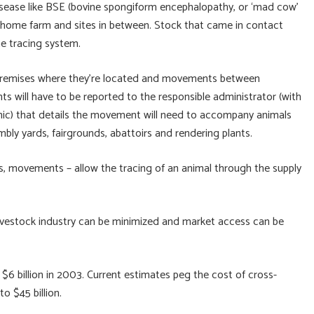
 disease like BSE (bovine spongiform encephalopathy, or ‘mad cow’
e home farm and sites in between. Stock that came in contact
he tracing system.
e premises where they’re located and movements between
s will have to be reported to the responsible administrator (with
onic) that details the movement will need to accompany animals
mbly yards, fairgrounds, abattoirs and rendering plants.
ses, movements – allow the tracing of an animal through the supply
 livestock industry can be minimized and market access can be
6 billion in 2003. Current estimates peg the cost of cross-
o $45 billion.