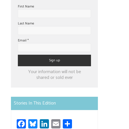
First Name
Last Name
Email
*
Constant
Your information will not be
Contact
shared or sold ever
Use.
Please
leave
Stories In This Edition
this
field
Fa
Bl
Li
E
S
blank.