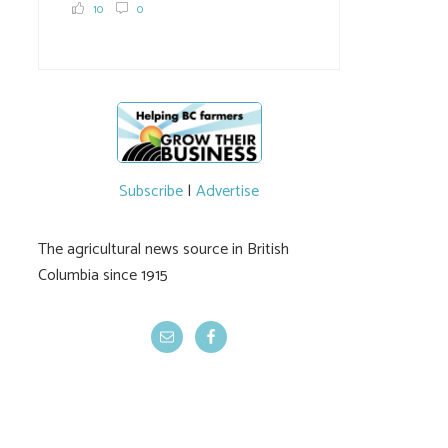
10
0
Subscribe
|
Advertise
The agricultural news source in British
Columbia since 1915