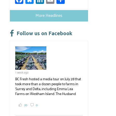
ce
u
nk
m
h
b
es
e
ail
ar
More Headlines
o
ky
dI
e
ok
n
Follow us on Facebook
1 week ago
BC Fresh hosted a media tour on July 28 that
took more than a dozen people to farms in
Surrey and Delta, including Emma Lea
Farms on Westham Island. The Husband
family grows 65 acres of cabbage -- about
2,000 tons a year! If you've eaten coleslaw at
20
0
White Spot, you may have enjoyed some of
their harvest. The farm is beloved for its U-