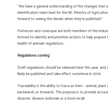
“We have a general understanding of the changes that ar
identification team lead for the BC Ministry of Agricultu
forward to seeing the details when they’re published.”
Patterson and Levesque are both members of the indus
formed to identify and prioritize actions to help prepa
health of animals regulations.
Regulations coming
Draft regulations should be released later this year, and 
likely be published and take effect sometime in 2019.
Traceability is the ability to trace an item – animal, plan
backwards or forwards. The purpose is to provide accura
disaster, disease outbreak or a food recall.