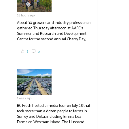
24 hours ago
About 30 growers and industry professionals
gathered Thursday afternoon at AAFC's
Summerland Research and Development
Centre for the second annual Cherry Day,
where they learned about the centre's cherry
breeding research. After presentations on
8
0
the breeding program, guests sampled
several new cherry varieties alongside
established ones, then walked through the
test plots to see the new variety trees and a
newer irrigation system being t
#BCAg
ed.
#BCAg
1 week ago
BC Fresh hosted a media tour on July 28 that
took more than a dozen people to farms in
Surrey and Delta, including Emma Lea
Farms on Westham Island. The Husband
family grows 65 acres of cabbage -- about