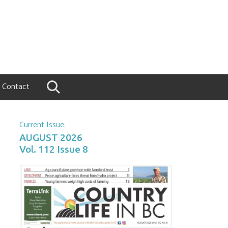
Contact
Current Issue:
AUGUST 2026
Vol. 112 Issue 8