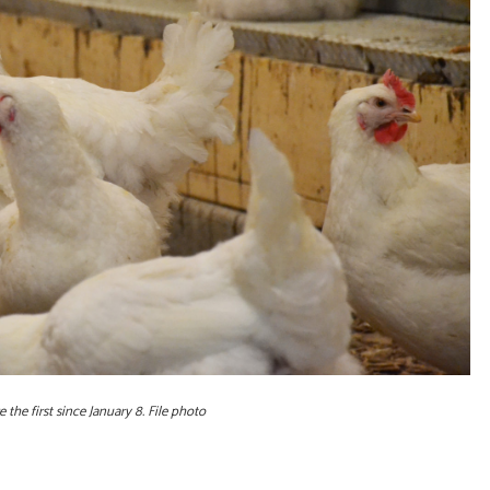
the first since January 8. File photo