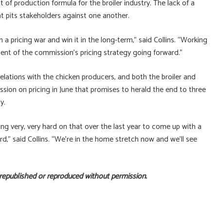
t of production formula for the broiler industry. The lack of a
t pits stakeholders against one another.
 pricing war and win it in the long-term,” said Collins. “Working
onent of the commission’s pricing strategy going forward.”
lations with the chicken producers, and both the broiler and
sion on pricing in June that promises to herald the end to three
y.
 very, very hard on that over the last year to come up with a
rd,” said Collins. “We’re in the home stretch now and we’ll see
 republished or reproduced without permission.