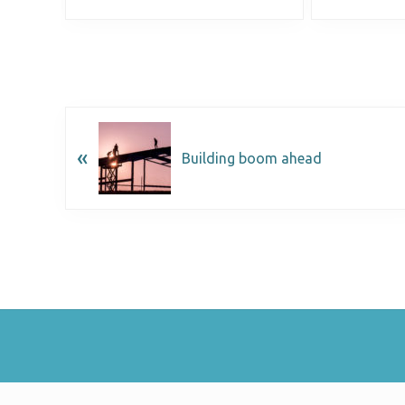
«
Building boom ahead