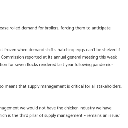
ase roiled demand for broilers, forcing them to anticipate
at frozen when demand shifts, hatching eggs can’t be shelved if
 Commission reported at its annual general meeting this week
on for seven flocks rendered last year following pandemic-
so means that supply management is critical for all stakeholders,
 management we would not have the chicken industry we have
ich is the third pillar of supply management – remains an issue.”