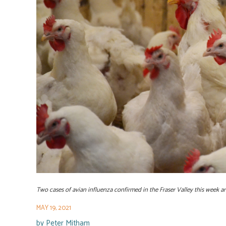
Two cases of avian influenza confirmed in the Fraser Valley this week are 
MAY 19, 2021
by
Peter Mitham