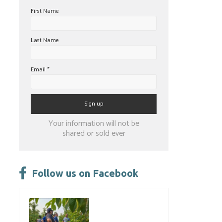
First Name
Last Name
Email
*
Constant
Your information will not be
Contact
shared or sold ever
Use.
Please
leave
Follow us on Facebook
this
field
blank.