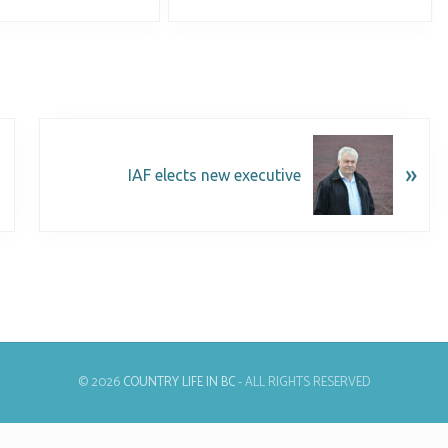
»
IAF elects new executive
© 2026
COUNTRY LIFE IN BC
- ALL RIGHTS RESERVED