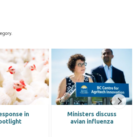
egory.
esponse in
Ministers discuss
potlight
avian influenza