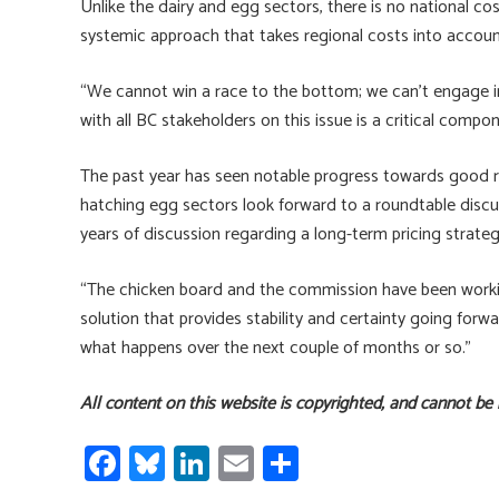
Unlike the dairy and egg sectors, there is no national cos
systemic approach that takes regional costs into accoun
“We cannot win a race to the bottom; we can’t engage in a
with all BC stakeholders on this issue is a critical comp
The past year has seen notable progress towards good re
hatching egg sectors look forward to a roundtable discus
years of discussion regarding a long-term pricing strateg
“The chicken board and the commission have been working
solution that provides stability and certainty going forwa
what happens over the next couple of months or so.”
All content on this website is copyrighted, and cannot be
Fa
Bl
Li
E
S