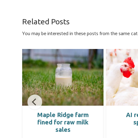
ce
u
nk
m
h
b
es
e
ail
ar
o
ky
dI
e
Related Posts
ok
n
You may be interested in these posts from the same cat
ing
Maple Ridge farm
AI r
fined for raw milk
s
sales