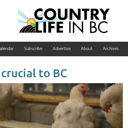
alendar
Subscribe
Advertise
About
Archives
rucial to BC