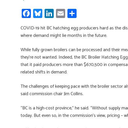
Fa
Bl
Li
E
S
ce
u
nk
m
h
COVID-19 hit BC hatching egg producers hard as the dise
b
es
e
ail
ar
where demand might lie months in the future.
o
ky
dI
e
ok
n
While fully grown broilers can be processed and their me
they’re not wanted. Indeed, the BC Broiler Hatching Egg
that it paid producers more than $670,500 in compensati
related shifts in demand.
The challenges of keeping pace with the broiler sector al
said commission chair Jim Collins.
“BC is a high-cost province,” he said. “Without supply
today. But even so, in the commission’s view, pricing – wh