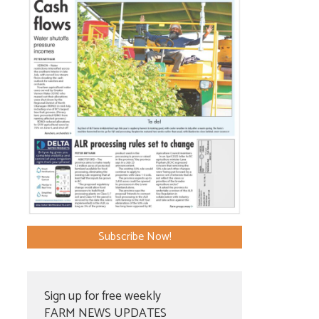
Subscribe Now!
Sign up for free weekly
FARM NEWS UPDATES