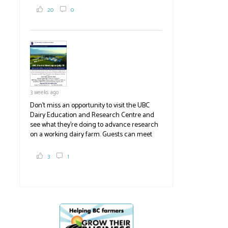
2,000 tons a year! If you've eaten coleslaw at
20
0
White Spot, you may have enjoyed some of
their harvest. The farm is beloved for its U-
pick berries, on-site store and sunflower field
in addition to the food grown
the
#BCAg
#BCAg
3 weeks ago
Don't miss an opportunity to visit the UBC
Dairy Education and Research Centre and
see what they're doing to advance research
on a working dairy farm. Guests can meet
graduate students, enjoy self-guided tours
and visit food trucks o
#BCAg
e.
3
1
#BCAg
Poultry gatherings
Second high-pa
banned
case