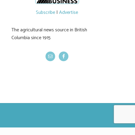
Subscribe
|
Advertise
The agricultural news source in British
Columbia since 1915