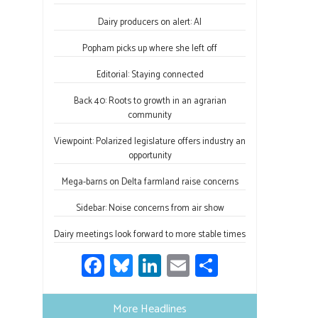
o
ky
dI
e
ok
n
Dairy producers on alert: AI
Popham picks up where she left off
Editorial: Staying connected
Back 40: Roots to growth in an agrarian
community
Viewpoint: Polarized legislature offers industry an
opportunity
Mega-barns on Delta farmland raise concerns
Sidebar: Noise concerns from air show
Dairy meetings look forward to more stable times
Fa
Bl
Li
E
S
ce
u
nk
m
h
b
es
e
ail
ar
More Headlines