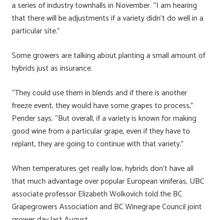
a series of industry townhalls in November. “I am hearing
that there will be adjustments if a variety didn’t do well in a
particular site.”
Some growers are talking about planting a small amount of
hybrids just as insurance.
“They could use them in blends and if there is another
freeze event, they would have some grapes to process,”
Pender says. “But overall, if a variety is known for making
good wine from a particular grape, even if they have to
replant, they are going to continue with that variety.”
When temperatures get really low, hybrids don’t have all
that much advantage over popular European viniferas, UBC
associate professor Elizabeth Wolkovich told the BC
Grapegrowers Association and BC Winegrape Council joint
grower day last August.