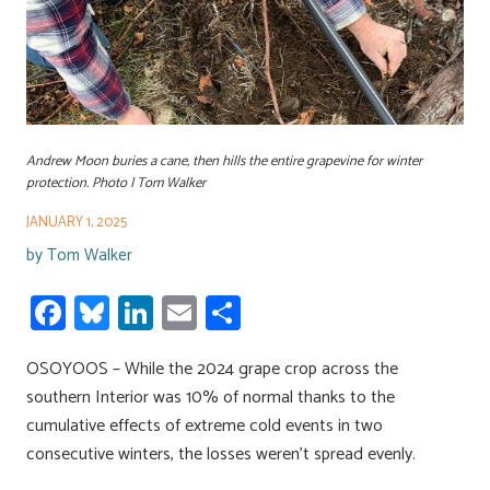
Andrew Moon buries a cane, then hills the entire grapevine for winter
protection. Photo | Tom Walker
JANUARY 1, 2025
by
Tom Walker
Fa
Bl
Li
E
S
ce
u
nk
m
h
OSOYOOS – While the 2024 grape crop across the
b
es
e
ail
ar
southern Interior was 10% of normal thanks to the
o
ky
dI
e
cumulative effects of extreme cold events in two
ok
n
consecutive winters, the losses weren’t spread evenly.