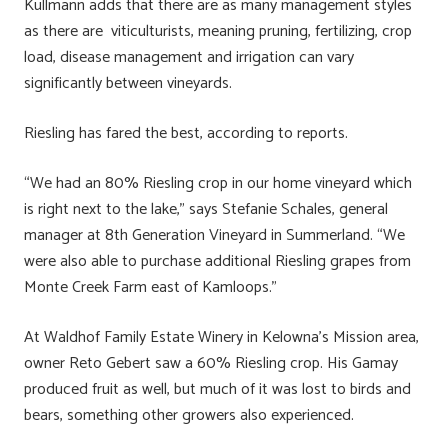
Kullmann adds that there are as many management styles
as there are viticulturists, meaning pruning, fertilizing, crop
load, disease management and irrigation can vary
significantly between vineyards.
Riesling has fared the best, according to reports.
“We had an 80% Riesling crop in our home vineyard which
is right next to the lake,” says Stefanie Schales, general
manager at 8th Generation Vineyard in Summerland. “We
were also able to purchase additional Riesling grapes from
Monte Creek Farm east of Kamloops.”
At Waldhof Family Estate Winery in Kelowna’s Mission area,
owner Reto Gebert saw a 60% Riesling crop. His Gamay
produced fruit as well, but much of it was lost to birds and
bears, something other growers also experienced.