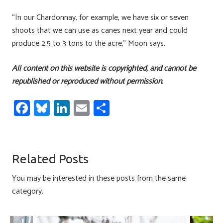
“In our Chardonnay, for example, we have six or seven
shoots that we can use as canes next year and could
produce 2.5 to 3 tons to the acre,” Moon says.
All content on this website is copyrighted, and cannot be
republished or reproduced without permission.
Fa
Bl
Li
E
S
ce
u
nk
m
h
b
es
e
ail
ar
o
ky
dI
e
Related Posts
ok
n
You may be interested in these posts from the same
category.