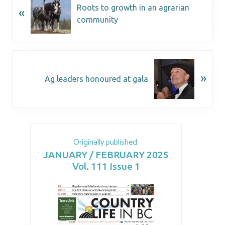
Roots to growth in an agrarian
«
community
»
Ag leaders honoured at gala
Originally published:
JANUARY / FEBRUARY 2025
Vol. 111 Issue 1