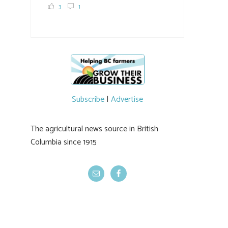
and visit food trucks o
#BCAg
e.
3
1
#BCAg
Subscribe
|
Advertise
The agricultural news source in British
Columbia since 1915