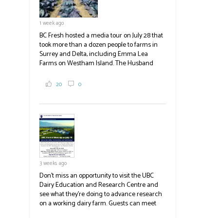
#BCAg
1 week ago
BC Fresh hosted a media tour on July 28 that
took more than a dozen people to farms in
Surrey and Delta, including Emma Lea
Farms on Westham Island. The Husband
family grows 65 acres of cabbage -- about
2,000 tons a year! If you've eaten coleslaw at
20
0
White Spot, you may have enjoyed some of
their harvest. The farm is beloved for its U-
pick berries, on-site store and sunflower field
in addition to the food grown
the
#BCAg
#BCAg
3 weeks ago
Don't miss an opportunity to visit the UBC
Dairy Education and Research Centre and
see what they're doing to advance research
on a working dairy farm. Guests can meet
graduate students, enjoy self-guided tours