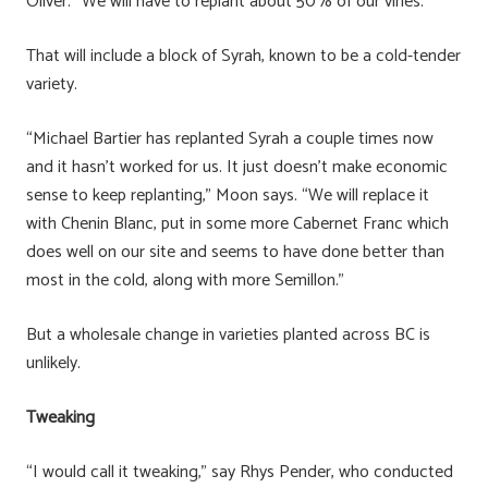
Oliver. “We will have to replant about 50% of our vines.”
That will include a block of Syrah, known to be a cold-tender
variety.
“Michael Bartier has replanted Syrah a couple times now
and it hasn’t worked for us. It just doesn’t make economic
sense to keep replanting,” Moon says. “We will replace it
with Chenin Blanc, put in some more Cabernet Franc which
does well on our site and seems to have done better than
most in the cold, along with more Semillon.”
But a wholesale change in varieties planted across BC is
unlikely.
Tweaking
“I would call it tweaking,” say Rhys Pender, who conducted