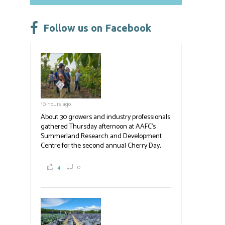
o
ky
dI
e
ok
n
Follow us on Facebook
10 hours ago
About 30 growers and industry professionals
gathered Thursday afternoon at AAFC's
Summerland Research and Development
Centre for the second annual Cherry Day,
where they learned about the centre's cherry
breeding research. After presentations on
4
0
the breeding program, guests sampled
several new cherry varieties alongside
established ones, then walked through the
test plots to see the new variety trees and a
newer irrigation system being t
#BCAg
ed.