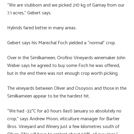
“We are stubborn and we picked 210 kg of Gamay from our
7.1 acres,” Gebert says.
Hybrids fared better in many areas.
Gebert says his Marechal Foch yielded a “normal” crop.
Over in the Similkameen, Orofino Vineyards winemaker John
Weber says he agreed to buy some Foch he was offered,
but in the end there was not enough crop worth picking.
The vineyards between Oliver and Osoyoos and those in the
Similkameen appear to be the hardest hit.
“We had -32°C for 40 hours (last) January so absolutely no
crop,” says Andrew Moon, viticulture manager for Bartier
Bros. Vineyard and Winery just a few kilometres south of