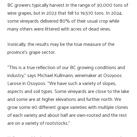
BC growers typically harvest in the range of 30,000 tons of
wine grapes, but in 2023 that fell to 19,570 tons. In 2024,
some vineyards delivered 80% of their usual crop while
many others were littered with acres of dead vines.
Ironically, the results may be the true measure of the
province’s grape sector.
“This is a true reflection of our BC growing conditions and
industry,” says Michael Kullmann, winemaker at Osoyoos
Larose in Osoyoos. “We have such a variety of slopes,
aspects and soil types. Some vineyards are close to the lake
and some are at higher elevations and further north. We
grow some 90 different grape varieties with multiple clones
of each variety and about half are own-rooted and the rest
are on a variety of rootstocks.”