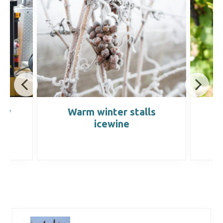
rry
Warm winter stalls
P
icewine