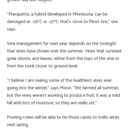
“Marquette, a hybrid developed in Minnesota, can be
damaged at -26°C or -27°C; that’s close to Pinot Gris,” she
says.
Vine management for next year depends on the strength
that vines have shown over the summer. Vines that survived
grew shoots and leaves, either from the tops of the vine or
from the trunk closer to ground level.
“I believe I am seeing some of the healthiest vines ever
going into the winter,” says Moon. “We farmed all summer,
but the vines weren’t working to produce fruit; it was a mild
fall with lots of moisture, so they are really set.”
Pruning crews will be able to tie those canes to trellis wires
next spring.