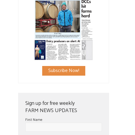
Subscribe Now!
Sign up for free weekly
FARM NEWS UPDATES
First Name