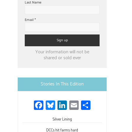
Last Name
Email
*
Constant
Your information will not be
Contact
shared or sold ever
Use.
Please
leave
Stories In This Edition
this
field
Fa
Bl
Li
E
S
blank.
ce
u
nk
m
h
b
Silver Lining
es
e
ail
ar
DCCs hit farms hard