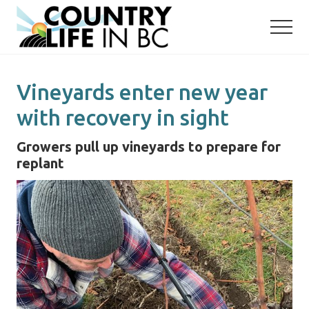
Menu
Skip
Skip
to
to
main
primary
content
sidebar
Vineyards enter new year
with recovery in sight
Growers pull up vineyards to prepare for
replant