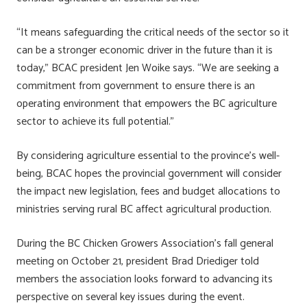
“It means safeguarding the critical needs of the sector so it
can be a stronger economic driver in the future than it is
today,” BCAC president Jen Woike says. “We are seeking a
commitment from government to ensure there is an
operating environment that empowers the BC agriculture
sector to achieve its full potential.”
By considering agriculture essential to the province’s well-
being, BCAC hopes the provincial government will consider
the impact new legislation, fees and budget allocations to
ministries serving rural BC affect agricultural production.
During the BC Chicken Growers Association’s fall general
meeting on October 21, president Brad Driediger told
members the association looks forward to advancing its
perspective on several key issues during the event.