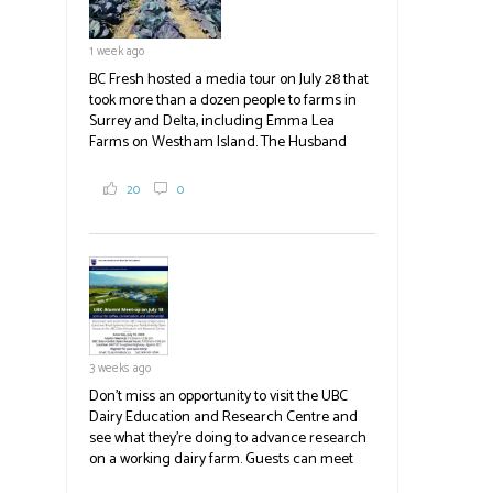
1 week ago
BC Fresh hosted a media tour on July 28 that
took more than a dozen people to farms in
Surrey and Delta, including Emma Lea
Farms on Westham Island. The Husband
family grows 65 acres of cabbage -- about
2,000 tons a year! If you've eaten coleslaw at
20
0
White Spot, you may have enjoyed some of
their harvest. The farm is beloved for its U-
pick berries, on-site store and sunflower field
in addition to the food grown
the
#BCAg
#BCAg
3 weeks ago
Don't miss an opportunity to visit the UBC
Dairy Education and Research Centre and
see what they're doing to advance research
on a working dairy farm. Guests can meet
graduate students, enjoy self-guided tours