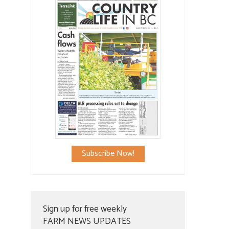
Subscribe Now!
Sign up for free weekly
FARM NEWS UPDATES