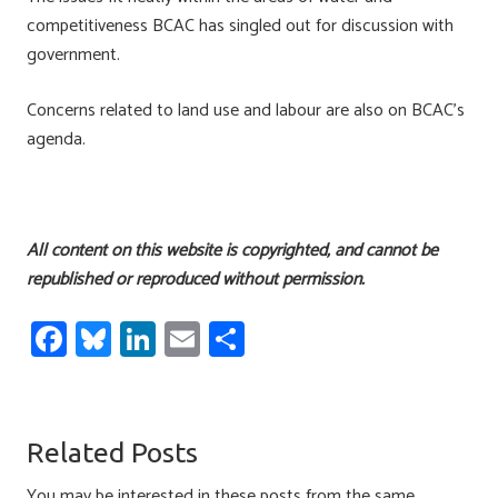
competitiveness BCAC has singled out for discussion with
government.
Concerns related to land use and labour are also on BCAC’s
agenda.
All content on this website is copyrighted, and cannot be
republished or reproduced without permission.
Fa
Bl
Li
E
S
ce
u
nk
m
h
b
es
e
ail
ar
o
ky
dI
e
Related Posts
ok
n
You may be interested in these posts from the same