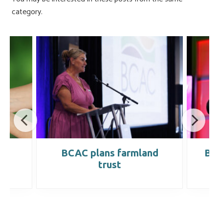
category.
s
BCAC plans farmland
BCA
trust