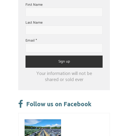
First Name
Last Name
Email
*
Constant
Your information will not be
Contact
shared or sold ever
Use.
Please
leave
Follow us on Facebook
this
field
blank.