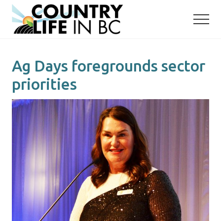
Menu
Skip
Skip
to
to
main
primary
content
sidebar
Ag Days foregrounds sector
priorities