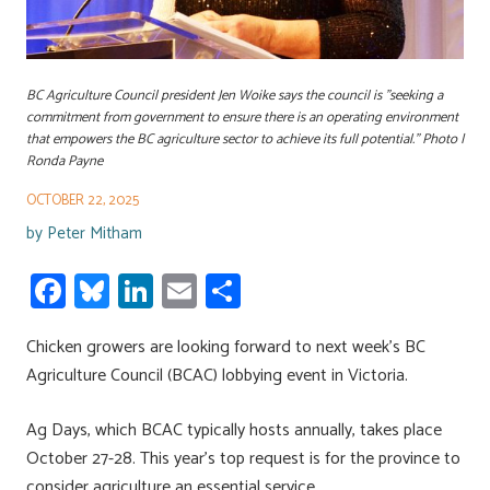
BC Agriculture Council president Jen Woike says the council is "seeking a
commitment from government to ensure there is an operating environment
that empowers the BC agriculture sector to achieve its full potential." Photo |
Ronda Payne
OCTOBER 22, 2025
by
Peter Mitham
Fa
Bl
Li
E
S
ce
u
nk
m
h
Chicken growers are looking forward to next week’s BC
b
es
e
ail
ar
Agriculture Council (BCAC) lobbying event in Victoria.
o
ky
dI
e
ok
n
Ag Days, which BCAC typically hosts annually, takes place
October 27-28. This year’s top request is for the province to
consider agriculture an essential service.