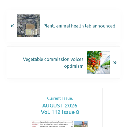
«
Plant, animal health lab announced
Vegetable commission voices
»
optimism
Current Issue:
AUGUST 2026
Vol. 112 Issue 8