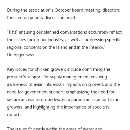
During the association’s October board meeting, directors
focused on priority discussion points.
“[It’s] ensuring our planned conversations accurately reflect
the issues facing our industry, as well as addressing specific
regional concerns on the Island and in the Interior,”
Driediger says.
Key issues for chicken growers include confirming the
province’s support for supply management; ensuring
awareness of avian influenza’s impacts on growers and the
need for government support; emphasizing the need for
secure access to groundwater, a particular issue for Island
growers; and highlighting the importance of specialty
exports
The issues fit neatly within the areas of water and