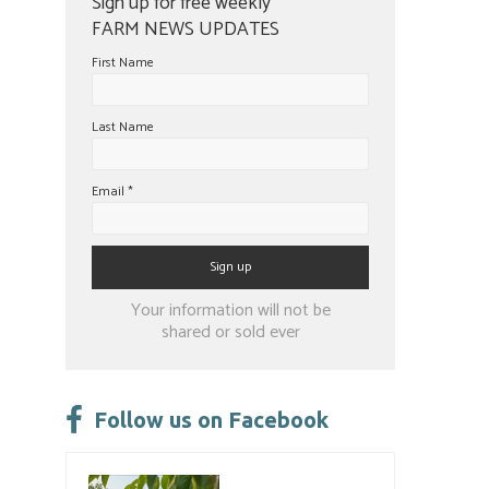
Sign up for free weekly
FARM NEWS UPDATES
First Name
Last Name
Email
*
Constant
Your information will not be
Contact
shared or sold ever
Use.
Please
leave
Follow us on Facebook
this
field