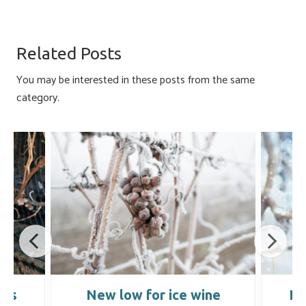
ce
u
nk
m
h
b
es
e
ail
ar
o
ky
dI
e
Related Posts
ok
n
You may be interested in these posts from the same
category.
ins
New low for ice wine
Ic