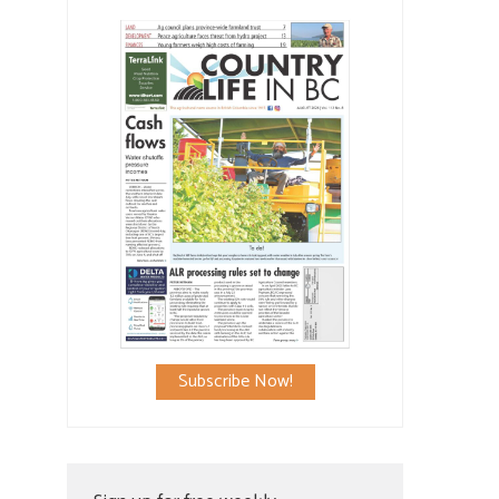
Subscribe Now!