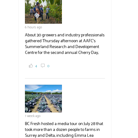
blank.
6 hours ago
About 30 growers and industry professionals
gathered Thursday afternoon at AAFC's
Summerland Research and Development
Centre for the second annual Cherry Day,
where they learned about the centre's cherry
breeding research. After presentations on
4
0
the breeding program, guests sampled
several new cherry varieties alongside
established ones, then walked through the
test plots to see the new variety trees and a
newer irrigation system being t
#BCAg
ed.
#BCAg
1 week ago
BC Fresh hosted a media tour on July 28 that
took more than a dozen people to farms in
Surrey and Delta, including Emma Lea