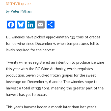
DECEMBER 19, 2018
by
Peter Mitham
Fa
Bl
Li
E
S
ce
u
nk
m
h
BC wineries have picked approximately 135 tons of grapes
b
es
e
ail
ar
for ice wine since December 5, when temperatures fell to
o
ky
dI
e
levels required for the harvest.
ok
n
Twenty wineries registered an intention to produce ice wine
this year with the BC Wine Authority, which regulates
production. Seven plucked frozen grapes for the sweet
beverage on December 5, 6 and 9. The wineries hope to
harvest a total of 735 tons, meaning the greater part of the
harvest has yet to occur.
This year’s harvest began a month later than last year’s