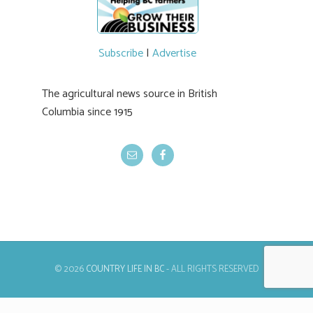
Subscribe
|
Advertise
The agricultural news source in British
Columbia since 1915
© 2026
COUNTRY LIFE IN BC
- ALL RIGHTS RESERVED