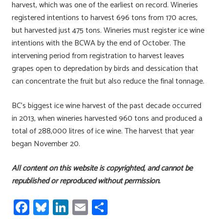
harvest, which was one of the earliest on record. Wineries
registered intentions to harvest 696 tons from 170 acres,
but harvested just 475 tons. Wineries must register ice wine
intentions with the BCWA by the end of October. The
intervening period from registration to harvest leaves
grapes open to depredation by birds and dessication that
can concentrate the fruit but also reduce the final tonnage.
BC’s biggest ice wine harvest of the past decade occurred
in 2013, when wineries harvested 960 tons and produced a
total of 288,000 litres of ice wine. The harvest that year
began November 20.
All content on this website is copyrighted, and cannot be
republished or reproduced without permission.
Fa
Bl
Li
E
S