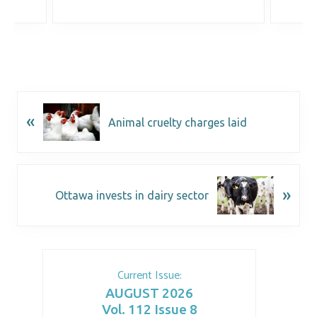
«
Animal cruelty charges laid
»
Ottawa invests in dairy sector
Current Issue:
AUGUST 2026
Vol. 112 Issue 8