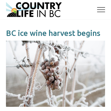
Menu
Skip
Skip
to
to
main
primary
content
sidebar
BC ice wine harvest begins