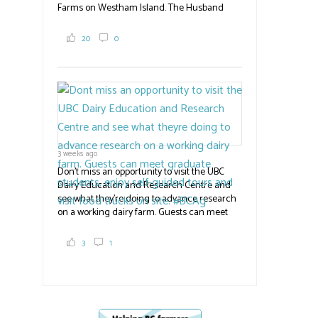
Farms on Westham Island. The Husband
family grows 65 acres of cabbage -- about
2,000 tons a year! If you've eaten coleslaw at
20
0
White Spot, you may have enjoyed some of
their harvest. The farm is beloved for its U-
pick berries, on-site store and sunflower field
in addition to the food grown
the
#BCAg
#BCAg
3 weeks ago
Don't miss an opportunity to visit the UBC
Dairy Education and Research Centre and
see what they're doing to advance research
on a working dairy farm. Guests can meet
graduate students, enjoy self-guided tours
and visit food trucks o
#BCAg
e.
3
1
#BCAg