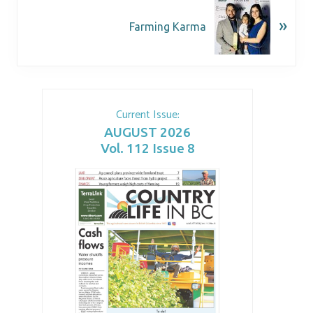
»
Farming Karma
Current Issue:
AUGUST 2026
Vol. 112 Issue 8