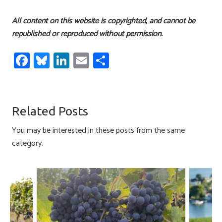
All content on this website is copyrighted, and cannot be
republished or reproduced without permission.
Fa
Bl
Li
E
S
ce
u
nk
m
h
b
es
e
ail
ar
o
ky
dI
e
Related Posts
ok
n
You may be interested in these posts from the same
category.