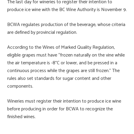
The last day for wineries to register their intention to
produce ice wine with the BC Wine Authority is November 9.
BCWA regulates production of the beverage, whose criteria
are defined by provincial regulation.
According to the Wines of Marked Quality Regulation,
eligible grapes must have “frozen naturally on the vine while
the air temperature is -8°C or lower, and be pressed in a
continuous process while the grapes are still frozen.” The
rules also set standards for sugar content and other
components.
Wineries must register their intention to produce ice wine
before producing in order for BCWA to recognize the
finished wines.