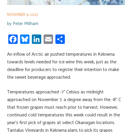
NOVEMBER 9, 2022
by
Peter Mitham
Fa
Bl
Li
E
S
ce
u
nk
m
h
An inflow of Arctic air pushed temperatures in Kelowna
b
es
e
ail
ar
towards levels needed for ice wine this week, just as the
o
ky
dI
e
deadline for producers to register their intention to make
ok
n
the sweet beverage approached.
Temperatures approached -7° Celsius as midnight
approached on November 7, a degree away from the -8° C
that frozen grapes must reach prior to harvest. However,
continued cold temperatures this week could result in the
year’s first pick of grapes at select Okanagan locations.
Tantalus Vineyards in Kelowna plans to pick its grapes