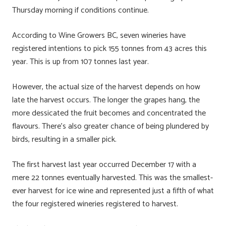
Thursday morning if conditions continue.
According to Wine Growers BC, seven wineries have
registered intentions to pick 155 tonnes from 43 acres this
year. This is up from 107 tonnes last year.
However, the actual size of the harvest depends on how
late the harvest occurs. The longer the grapes hang, the
more dessicated the fruit becomes and concentrated the
flavours. There’s also greater chance of being plundered by
birds, resulting in a smaller pick.
The first harvest last year occurred December 17 with a
mere 22 tonnes eventually harvested. This was the smallest-
ever harvest for ice wine and represented just a fifth of what
the four registered wineries registered to harvest.