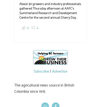
About 30 growers and industry professionals
#BCAg
gathered Thursday afternoon at AAFC's
Summerland Research and Development
Centre for the second annual Cherry Day,
where they learned about the centre's cherry
breeding research. After presentations on
9
0
the breeding program, guests sampled
several new cherry varieties alongside
established ones, then walked through the
test plots to see the new variety trees and a
newer irrigation system being t
#BCAg
ed.
#BCAg
Subscribe
|
Advertise
The agricultural news source in British
Columbia since 1915