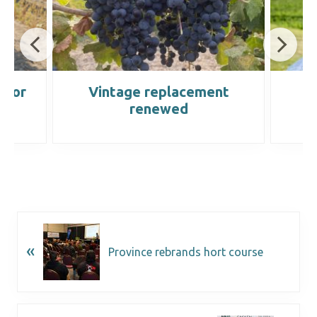
ctor
Vintage replacement
W
renewed
«
Province rebrands hort course