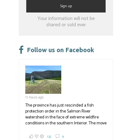
Constant
Your information will not be
Contact
shared or sold ever
Use.
Please
leave
Follow us on Facebook
this
field
blank.
11 hours ago
The province has just rescinded a fish
protection order in the Salmon River
watershed in the face of extreme wildfire
conditions in the southern Interior. The move
lets ranchers irrigate fields and pastures,
reducing the volume of dry fuels on the
132
9