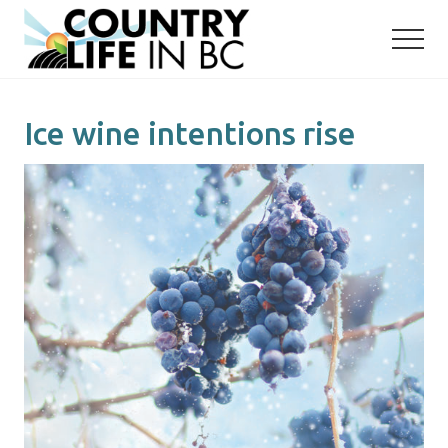
Menu
Skip
Skip
to
to
main
primary
content
sidebar
Ice wine intentions rise