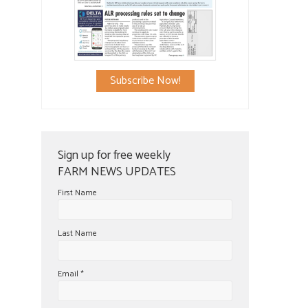
Subscribe Now!
Sign up for free weekly
FARM NEWS UPDATES
First Name
Last Name
Email
*