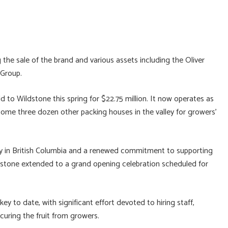
 the sale of the brand and various assets including the Oliver
 Group.
 to Wildstone this spring for $22.75 million. It now operates as
ome three dozen other packing houses in the valley for growers’
acy in British Columbia and a renewed commitment to supporting
dstone extended to a grand opening celebration scheduled for
ey to date, with significant effort devoted to hiring staff,
ecuring the fruit from growers.