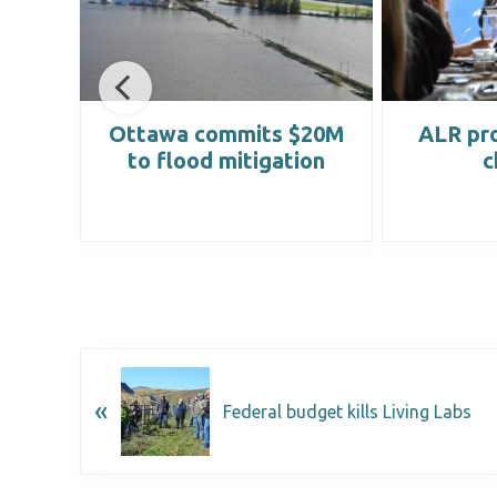
lity
Ottawa commits $20M
ALR pro
to flood mitigation
c
«
Federal budget kills Living Labs