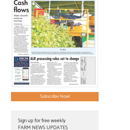
Subscribe Now!
Sign up for free weekly
FARM NEWS UPDATES