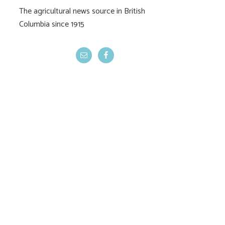
The agricultural news source in British
Columbia since 1915
ALC rejects Cowichan
Indigenous agric
dike removal
faces regulat
reality