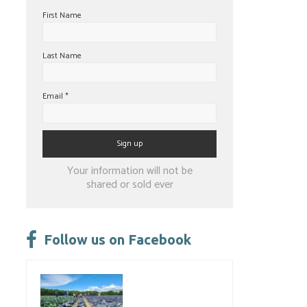
First Name
Last Name
Email
*
Constant
Your information will not be
Contact
shared or sold ever
Use.
Please
leave
Follow us on Facebook
this
field
blank.