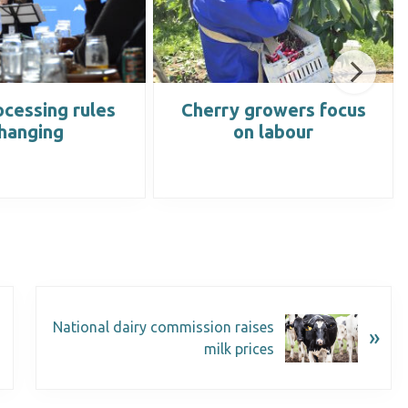
cessing rules
Cherry growers focus
hanging
on labour
National dairy commission raises
»
milk prices