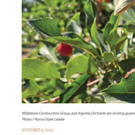
Wildstone Construction Group and Algoma Orchards are inviting guests 
Photo | Myrna Stark Leader
NOVEMBER 5, 2025