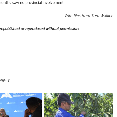
 months saw no provincial involvement.
With files from Tom Walker
 republished or reproduced without permission.
egory.