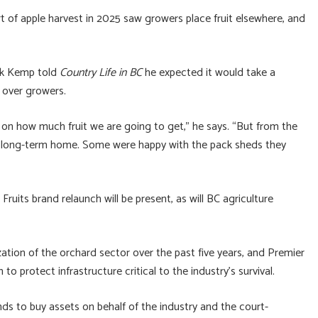
art of apple harvest in 2025 saw growers place fruit elsewhere, and
irk Kemp told
Country Life in BC
he expected it would take a
n over growers.
s on how much fruit we are going to get,” he says. “But from the
or a long-term home. Some were happy with the pack sheds they
uits brand relaunch will be present, as will BC agriculture
ation of the orchard sector over the past five years, and Premier
to protect infrastructure critical to the industry’s survival.
ds to buy assets on behalf of the industry and the court-