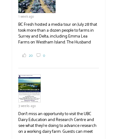
1 week ago
BC Fresh hosted a media tour on July 28 that
took more than a dozen people to farms in
Surrey and Delta, including Emma Lea
Farms on Westham Island. The Husband
family grows 65 acres of cabbage -- about
2,000 tons a year! If you've eaten coleslaw at
20
0
White Spot, you may have enjoyed some of
their harvest. The farm is beloved for its U-
pick berries, on-site store and sunflower field
in addition to the food grown
the
#BCAg
#BCAg
3 weeks ago
Don't miss an opportunity to visit the UBC
Dairy Education and Research Centre and
see what they're doing to advance research
on a working dairy farm. Guests can meet
graduate students, enjoy self-guided tours