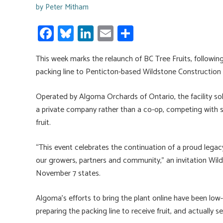
by
Peter Mitham
Fa
Bl
Li
E
S
ce
u
nk
m
h
This week marks the relaunch of BC Tree Fruits, following
b
es
e
ail
ar
packing line to Penticton-based Wildstone Construction
o
ky
dI
e
ok
n
Operated by Algoma Orchards of Ontario, the facility sold
a private company rather than a co-op, competing with s
fruit.
“This event celebrates the continuation of a proud leg
our growers, partners and community,” an invitation Wil
November 7 states.
Algoma’s efforts to bring the plant online have been low-k
preparing the packing line to receive fruit, and actually s