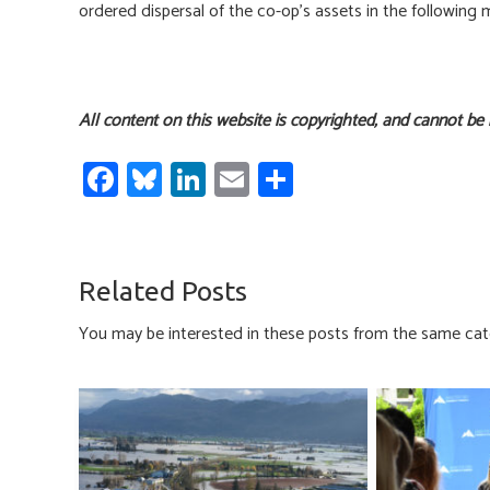
ordered dispersal of the co-op’s assets in the following
All content on this website is copyrighted, and cannot be
Fa
Bl
Li
E
S
ce
u
nk
m
h
b
es
e
ail
ar
o
ky
dI
e
Related Posts
ok
n
You may be interested in these posts from the same cat