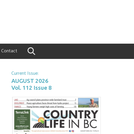
Contact
Current Issue:
AUGUST 2026
Vol. 112 Issue 8