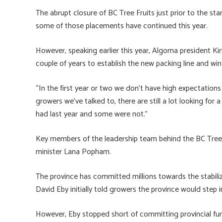
The abrupt closure of BC Tree Fruits just prior to the st
some of those placements have continued this year.
However, speaking earlier this year, Algoma president K
couple of years to establish the new packing line and wi
“In the first year or two we don’t have high expectation
growers we’ve talked to, there are still a lot looking f
had last year and some were not.”
Key members of the leadership team behind the BC Tree Fr
minister Lana Popham.
The province has committed millions towards the stabiliz
David Eby initially told growers the province would step in 
However, Eby stopped short of committing provincial fun