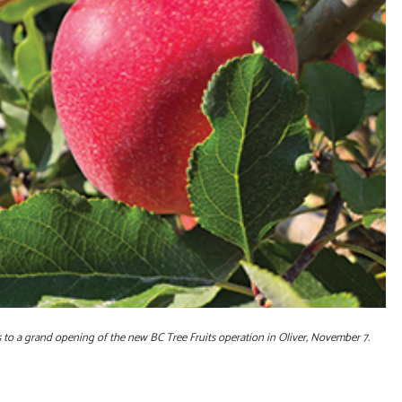
to a grand opening of the new BC Tree Fruits operation in Oliver, November 7.