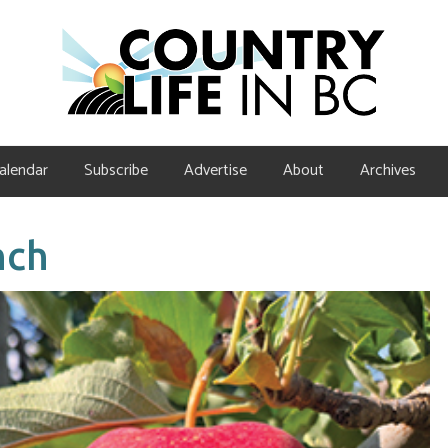
alendar
Subscribe
Advertise
About
Archives
nch