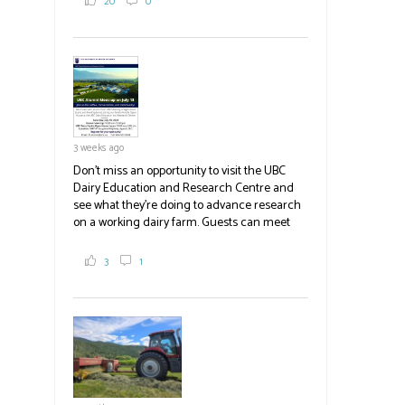
20
0
White Spot, you may have enjoyed some of
their harvest. The farm is beloved for its U-
pick berries, on-site store and sunflower field
in addition to the food grown
the
#BCAg
#BCAg
3 weeks ago
Don't miss an opportunity to visit the UBC
Dairy Education and Research Centre and
see what they're doing to advance research
on a working dairy farm. Guests can meet
graduate students, enjoy self-guided tours
and visit food trucks o
#BCAg
e.
3
1
#BCAg