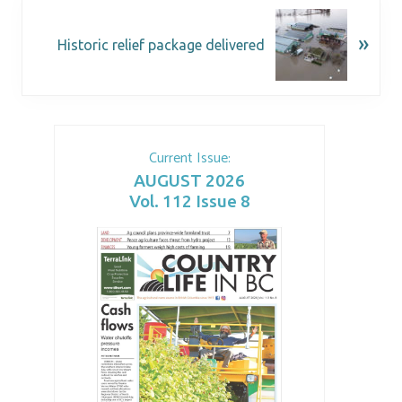
»
Historic relief package delivered
Current Issue:
AUGUST 2026
Vol. 112 Issue 8