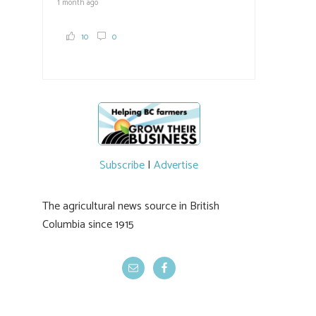
1 month ago
10
0
Subscribe
|
Advertise
The agricultural news source in British
Columbia since 1915