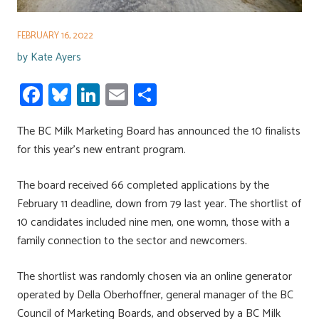
FEBRUARY 16, 2022
by
Kate Ayers
Fa
Bl
Li
E
S
ce
u
nk
m
h
The BC Milk Marketing Board has announced the 10 finalists
b
es
e
ail
ar
for this year’s new entrant program.
o
ky
dI
e
ok
n
The board received 66 completed applications by the
February 11 deadline, down from 79 last year. The shortlist of
10 candidates included nine men, one womn, those with a
family connection to the sector and newcomers.
The shortlist was randomly chosen via an online generator
operated by Della Oberhoffner, general manager of the BC
Council of Marketing Boards, and observed by a BC Milk