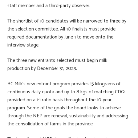
staff member and a third-party observer.
The shortlist of 10 candidates will be narrowed to three by
the selection committee. All 10 finalists must provide
required documentation by June 1 to move onto the
interview stage.
The three new entrants selected must begin milk
production by December 31, 2023.
BC Milk’s new entrant program provides 15 kilograms of
continuous daily quota and up to 8 kgs of matching CDQ
provided on a 1:1 ratio basis throughout the 10-year
program. Some of the goals the board looks to achieve
through the NEP are renewal, sustainability and addressing
the consolidation of farms in the province.