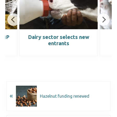
 WMP
Dairy sector selects new
C
entrants
«
Hazelnut funding renewed