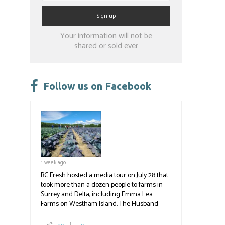
Constant
Your information will not be
Contact
shared or sold ever
Use.
Please
leave
Follow us on Facebook
this
field
blank.
1 week ago
BC Fresh hosted a media tour on July 28 that
took more than a dozen people to farms in
Surrey and Delta, including Emma Lea
Farms on Westham Island. The Husband
family grows 65 acres of cabbage -- about
2,000 tons a year! If you've eaten coleslaw at