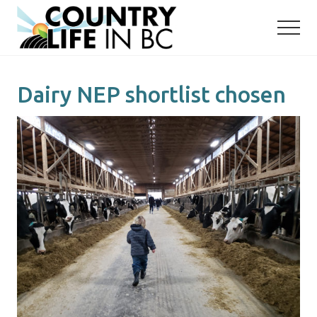
Menu
Skip
Skip
to
to
main
primary
content
sidebar
Dairy NEP shortlist chosen