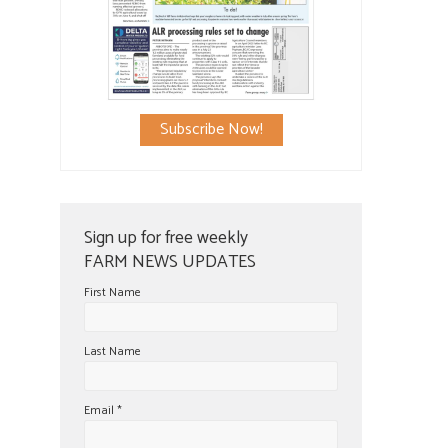
Subscribe Now!
Sign up for free weekly
FARM NEWS UPDATES
First Name
Last Name
Email
*