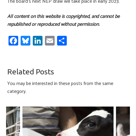
The board’s next NEP draw will take place in early 2023.
All content on this website is copyrighted, and cannot be
republished or reproduced without permission.
Fa
Bl
Li
E
S
ce
u
nk
m
h
b
es
e
ail
ar
o
ky
dI
e
Related Posts
ok
n
You may be interested in these posts from the same
category.