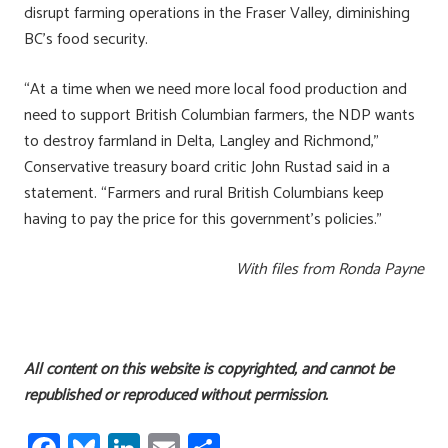
disrupt farming operations in the Fraser Valley, diminishing
BC’s food security.
“At a time when we need more local food production and
need to support British Columbian farmers, the NDP wants
to destroy farmland in Delta, Langley and Richmond,”
Conservative treasury board critic John Rustad said in a
statement. “Farmers and rural British Columbians keep
having to pay the price for this government’s policies.”
With files from Ronda Payne
All content on this website is copyrighted, and cannot be
republished or reproduced without permission.