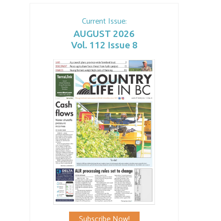
Current Issue:
AUGUST 2026
Vol. 112 Issue 8
Subscribe Now!