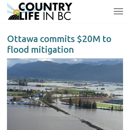
Menu
Skip
Skip
to
to
main
primary
content
sidebar
Ottawa commits $20M to
flood mitigation