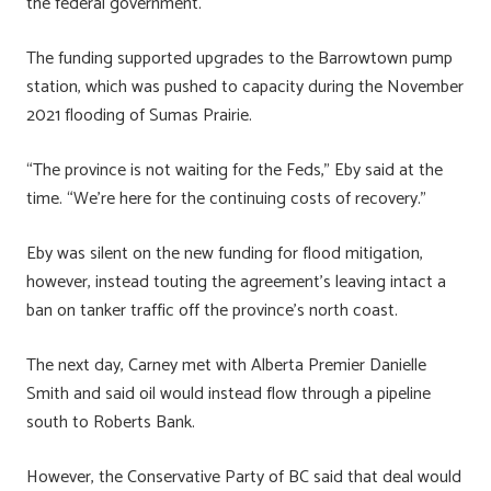
the federal government.
The funding supported upgrades to the Barrowtown pump
station, which was pushed to capacity during the November
2021 flooding of Sumas Prairie.
“The province is not waiting for the Feds,” Eby said at the
time. “We’re here for the continuing costs of recovery.”
Eby was silent on the new funding for flood mitigation,
however, instead touting the agreement’s leaving intact a
ban on tanker traffic off the province’s north coast.
The next day, Carney met with Alberta Premier Danielle
Smith and said oil would instead flow through a pipeline
south to Roberts Bank.
However, the Conservative Party of BC said that deal would