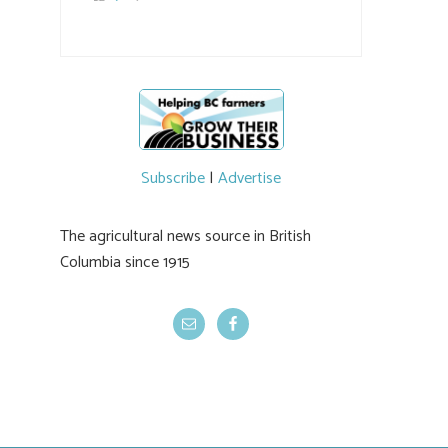
the breeding program, guests sampled
several new cherry varieties alongside
established ones, then walked through the
test plots to see the new variety trees and a
newer irrigation system being t
#BCAg
ed.
#BCAg
Subscribe
|
Advertise
The agricultural news source in British
Columbia since 1915