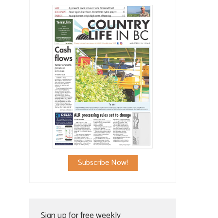
Subscribe Now!
Sign up for free weekly