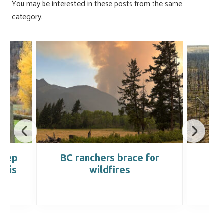
You may be interested in these posts from the same
category.
keep
BC ranchers brace for
D
t is
wildfires
’