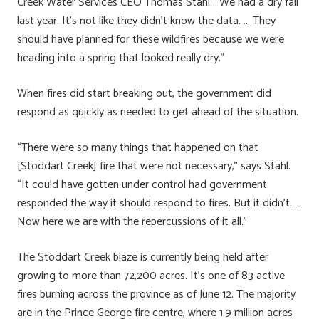
Creek Water Services CEO Thomas Stahl. “We had a dry fall
last year. It’s not like they didn’t know the data. … They
should have planned for these wildfires because we were
heading into a spring that looked really dry.”
When fires did start breaking out, the government did
respond as quickly as needed to get ahead of the situation.
“There were so many things that happened on that
[Stoddart Creek] fire that were not necessary,” says Stahl.
“It could have gotten under control had government
responded the way it should respond to fires. But it didn’t. …
Now here we are with the repercussions of it all.”
The Stoddart Creek blaze is currently being held after
growing to more than 72,200 acres. It’s one of 83 active
fires burning across the province as of June 12. The majority
are in the Prince George fire centre, where 1.9 million acres