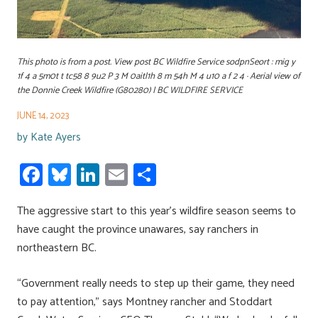
This photo is from a post. View post BC Wildfire Service sodpnSeort : mig y
1f 4 a 5m0t t tc58 8 9u2 P 3 M 0aitl1h 8 m 54h M 4 u10 a f 2 4 · Aerial view of
the Donnie Creek Wildfire (G80280) | BC WILDFIRE SERVICE
JUNE 14, 2023
by
Kate Ayers
Fa
Bl
Li
E
S
ce
u
nk
m
h
The aggressive start to this year’s wildfire season seems to
b
es
e
ail
ar
have caught the province unawares, say ranchers in
o
ky
dI
e
northeastern BC.
ok
n
“Government really needs to step up their game, they need
to pay attention,” says Montney rancher and Stoddart