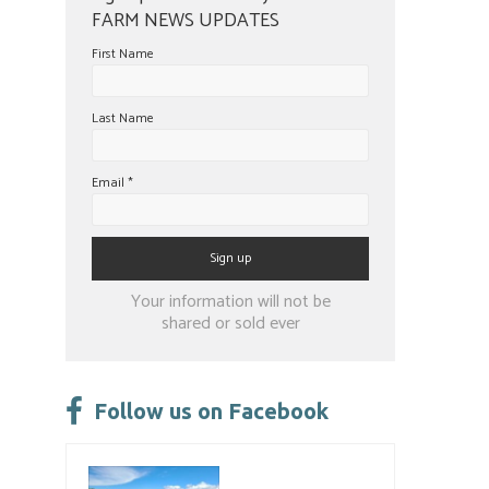
FARM NEWS UPDATES
First Name
Last Name
Email
*
Constant
Your information will not be
Contact
shared or sold ever
Use.
Please
leave
Follow us on Facebook
this
field