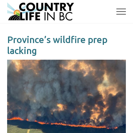
Menu
Skip
Skip
to
to
main
primary
content
sidebar
Province’s wildfire prep
lacking