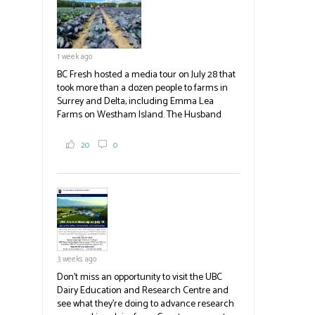
blank.
1 week ago
BC Fresh hosted a media tour on July 28 that
took more than a dozen people to farms in
Surrey and Delta, including Emma Lea
Farms on Westham Island. The Husband
family grows 65 acres of cabbage -- about
2,000 tons a year! If you've eaten coleslaw at
20
0
White Spot, you may have enjoyed some of
their harvest. The farm is beloved for its U-
pick berries, on-site store and sunflower field
in addition to the food grown
the
#BCAg
#BCAg
3 weeks ago
Don't miss an opportunity to visit the UBC
Dairy Education and Research Centre and
see what they're doing to advance research