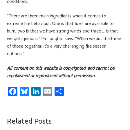
conditions.
“There are three main ingredients when it comes to
extreme fire behaviour. One is that fuels are available to
burn, two is that we have strong winds and three … is that
we get ignitions,” McLoughlin says. “When we put the three
of those together, it’s a very challenging fire season
outlook.”
All content on this website is copyrighted, and cannot be
republished or reproduced without permission.
Fa
Bl
Li
E
S
ce
u
nk
m
h
b
es
e
ail
ar
o
ky
dI
e
Related Posts
ok
n