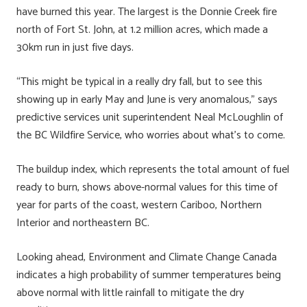
have burned this year. The largest is the Donnie Creek fire
north of Fort St. John, at 1.2 million acres, which made a
30km run in just five days.
“This might be typical in a really dry fall, but to see this
showing up in early May and June is very anomalous,” says
predictive services unit superintendent Neal McLoughlin of
the BC Wildfire Service, who worries about what’s to come.
The buildup index, which represents the total amount of fuel
ready to burn, shows above-normal values for this time of
year for parts of the coast, western Cariboo, Northern
Interior and northeastern BC.
Looking ahead, Environment and Climate Change Canada
indicates a high probability of summer temperatures being
above normal with little rainfall to mitigate the dry