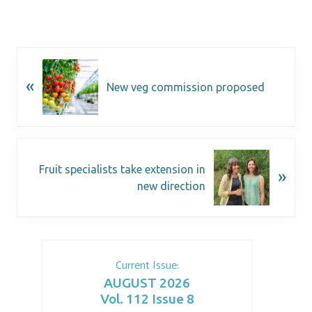
«
New veg commission proposed
Fruit specialists take extension in
»
new direction
Current Issue:
AUGUST 2026
Vol. 112 Issue 8