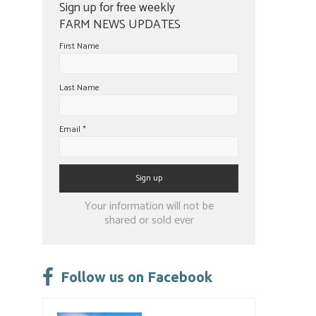
Sign up for free weekly
FARM NEWS UPDATES
First Name
Last Name
Email
*
Constant
Your information will not be
Contact
shared or sold ever
Use.
Please
leave
Follow us on Facebook
this
field