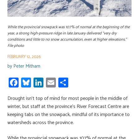
While the provincial snowpack was 107% of normal at the beginning of the
year, a strong high-pressure ridge in late January delivered “very dry
conditions and little to no snow accumulation, even at higher elevations.”
File photo
FEBRUARY 12, 2026
by
Peter Mitham
Fa
Bl
Li
E
S
ce
u
nk
m
h
Drought isn’t top of mind for most people in the middle of
b
es
e
ail
ar
winter, but staff at the province’s River Forecast Centre are
o
ky
dI
e
keeping tabs on the snowpack, mindful of its importance to
ok
n
watersheds across the province.
While the provincial snowpack was 107% of normal at the