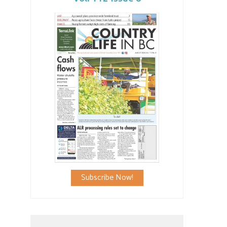
Subscribe Now!