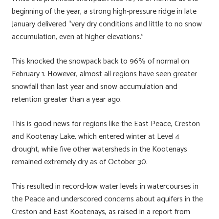
beginning of the year, a strong high-pressure ridge in late
January delivered “very dry conditions and little to no snow
accumulation, even at higher elevations.”
This knocked the snowpack back to 96% of normal on
February 1. However, almost all regions have seen greater
snowfall than last year and snow accumulation and
retention greater than a year ago.
This is good news for regions like the East Peace, Creston
and Kootenay Lake, which entered winter at Level 4
drought, while five other watersheds in the Kootenays
remained extremely dry as of October 30.
This resulted in record-low water levels in watercourses in
the Peace and underscored concerns about aquifers in the
Creston and East Kootenays, as raised in a report from