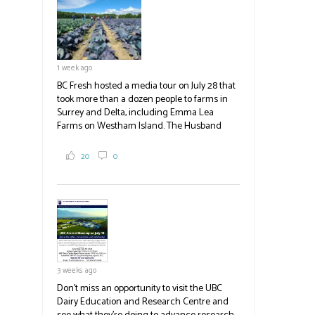
blank.
1 week ago
BC Fresh hosted a media tour on July 28 that
took more than a dozen people to farms in
Surrey and Delta, including Emma Lea
Farms on Westham Island. The Husband
family grows 65 acres of cabbage -- about
2,000 tons a year! If you've eaten coleslaw at
20
0
White Spot, you may have enjoyed some of
their harvest. The farm is beloved for its U-
pick berries, on-site store and sunflower field
in addition to the food grown
the
#BCAg
#BCAg
3 weeks ago
Don't miss an opportunity to visit the UBC
Dairy Education and Research Centre and