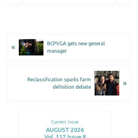
BCPVGA gets new general
«
manager
Reclassification sparks farm
»
definition debate
Current Issue:
AUGUST 2026
Vol. 112 Issue 8