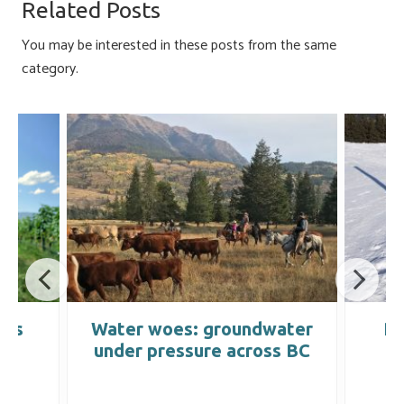
o
ky
dI
e
Related Posts
ok
n
You may be interested in these posts from the same
category.
mes
Water woes: groundwater
Pr
under pressure across BC