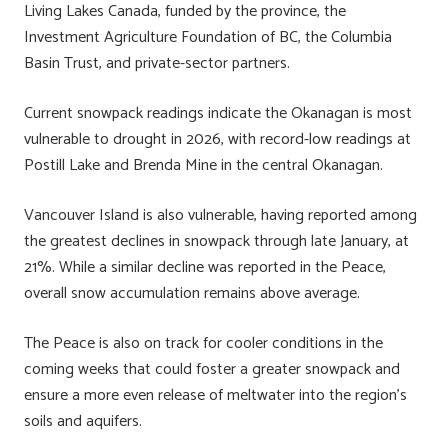
Living Lakes Canada, funded by the province, the
Investment Agriculture Foundation of BC, the Columbia
Basin Trust, and private-sector partners.
Current snowpack readings indicate the Okanagan is most
vulnerable to drought in 2026, with record-low readings at
Postill Lake and Brenda Mine in the central Okanagan.
Vancouver Island is also vulnerable, having reported among
the greatest declines in snowpack through late January, at
21%. While a similar decline was reported in the Peace,
overall snow accumulation remains above average.
The Peace is also on track for cooler conditions in the
coming weeks that could foster a greater snowpack and
ensure a more even release of meltwater into the region’s
soils and aquifers.