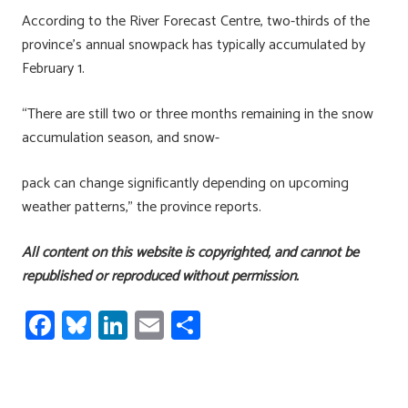
According to the River Forecast Centre, two-thirds of the
province’s annual snowpack has typically accumulated by
February 1.
“There are still two or three months remaining in the snow
accumulation season, and snow-
pack can change significantly depending on upcoming
weather patterns,” the province reports.
All content on this website is copyrighted, and cannot be
republished or reproduced without permission.
Fa
Bl
Li
E
S
ce
u
nk
m
h
b
es
e
ail
ar