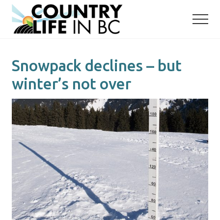
Menu
Skip
Skip
to
to
main
primary
content
sidebar
Snowpack declines – but
winter’s not over