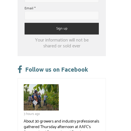
Email
*
Constant
Your information will not be
Contact
shared or sold ever
Use.
Please
leave
Follow us on Facebook
this
field
blank.
3 hours ago
About 30 growers and industry professionals
gathered Thursday afternoon at AAFC's