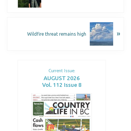
»
Wildfire threat remains high
Current Issue:
AUGUST 2026
Vol. 112 Issue 8