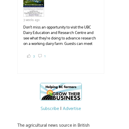
3 weeks ago
Don't miss an opportunity to visit the UBC
Dairy Education and Research Centre and
see what they're doing to advance research
on a working dairy farm. Guests can meet
graduate students, enjoy self-guided tours
and visit food trucks o
#BCAg
e.
3
1
#BCAg
Subscribe
|
Advertise
The agricultural news source in British