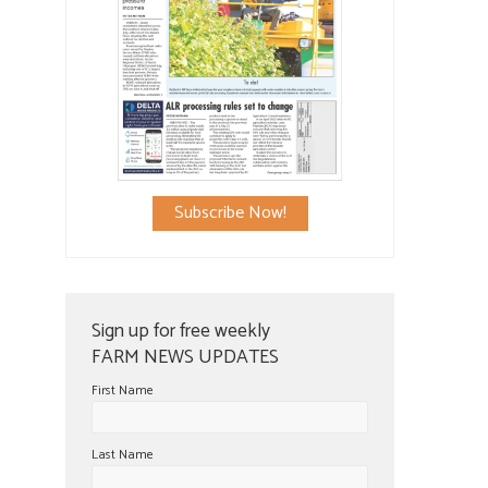
Subscribe Now!
Sign up for free weekly
FARM NEWS UPDATES
First Name
Last Name