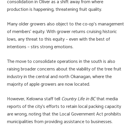
consolidation in Oliver as a shift away from where
production is happening, threatening fruit quality.
Many older growers also object to the co-op’s management
of members’ equity. With grower returns cruising historic
lows, any threat to this equity – even with the best of
intentions – stirs strong emotions.
The move to consolidate operations in the south is also
raising broader concerns about the viability of the tree fruit
industry in the central and north Okanagan, where the
majority of apple growers are now located.
However, Kelowna staff tell
Country Life in BC
that media
reports of the city’s efforts to retain local packing capacity
are wrong, noting that the Local Government Act prohibits
municipalities from providing assistance to businesses.