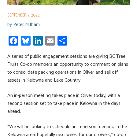
SEPTEMBER 7, 2022
by
Peter Mitham
Fa
Bl
Li
E
S
ce
u
nk
m
h
A series of public engagement sessions are giving BC Tree
b
es
e
ail
ar
Fruits Co-op members an opportunity to comment on plans
o
ky
dI
e
to consolidate packing operations in Oliver and sell off
ok
n
assets in Kelowna and Lake Country.
An in-person meeting takes place in Oliver today, with a
second session set to take place in Kelowna in the days
ahead.
“We will be looking to schedule an in-person meeting in the
Kelowna area, hopefully next week, for our growers,” co-op