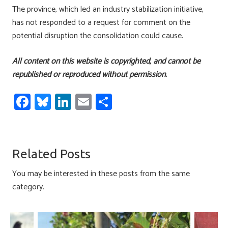
The province, which led an industry stabilization initiative,
has not responded to a request for comment on the
potential disruption the consolidation could cause.
All content on this website is copyrighted, and cannot be
republished or reproduced without permission.
Fa
Bl
Li
E
S
ce
u
nk
m
h
b
es
e
ail
ar
o
ky
dI
e
Related Posts
ok
n
You may be interested in these posts from the same
category.