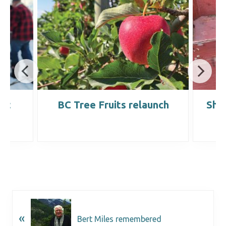
ost
BC Tree Fruits relaunch
Sho
«
Bert Miles remembered