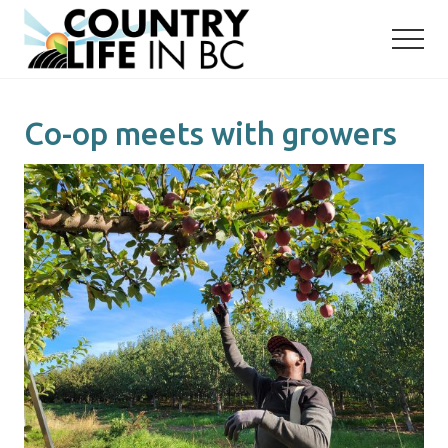
Menu
Skip
Skip
to
to
main
primary
content
sidebar
Co-op meets with growers