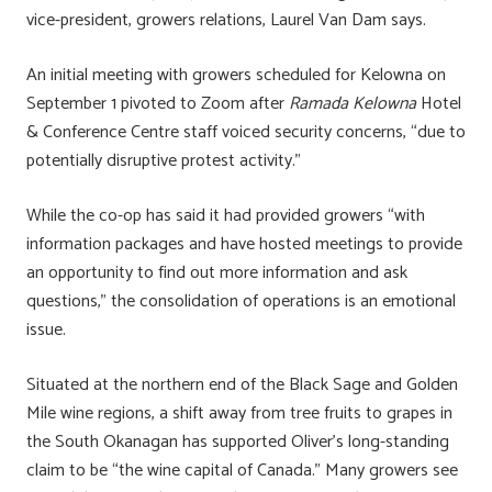
vice-president, growers relations, Laurel Van Dam says.
An initial meeting with growers scheduled for Kelowna on
September 1 pivoted to Zoom after
Ramada Kelowna
Hotel
& Conference Centre staff voiced security concerns, “due to
potentially disruptive protest activity.”
While the co-op has said it had provided growers “with
information packages and have hosted meetings to provide
an opportunity to find out more information and ask
questions,” the consolidation of operations is an emotional
issue.
Situated at the northern end of the Black Sage and Golden
Mile wine regions, a shift away from tree fruits to grapes in
the South Okanagan has supported Oliver’s long-standing
claim to be “the wine capital of Canada.” Many growers see