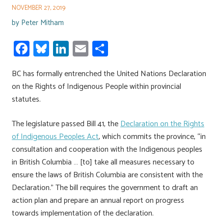
NOVEMBER 27, 2019
by
Peter Mitham
Fa
Bl
Li
E
S
ce
u
nk
m
h
BC has formally entrenched the United Nations Declaration
b
es
e
ail
ar
on the Rights of Indigenous People within provincial
o
ky
dI
e
statutes.
ok
n
The legislature passed Bill 41, the
Declaration on the Rights
of Indigenous Peoples Act
, which commits the province, “in
consultation and cooperation with the Indigenous peoples
in British Columbia … [to] take all measures necessary to
ensure the laws of British Columbia are consistent with the
Declaration.” The bill requires the government to draft an
action plan and prepare an annual report on progress
towards implementation of the declaration.