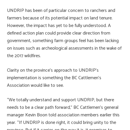
UNDRIP has been of particular concern to ranchers and
farmers because of its potential impact on land tenure.
However, the impact has yet to be fully understood. A
defined action plan could provide clear direction from
government, something farm groups feel has been lacking
on issues such as archeological assessments in the wake of
the 2017 wildfires.
Clarity on the province’s approach to UNDRIP’s
implementation is something the BC Cattlemen’s
Association would like to see.
“We totally understand and support UNDRIP, but there
needs to be a clear path forward,” BC Cattlemen’s general
manager Kevin Boon told association members earlier this
year. “If UNDRIP is done right, it could bring unity to the