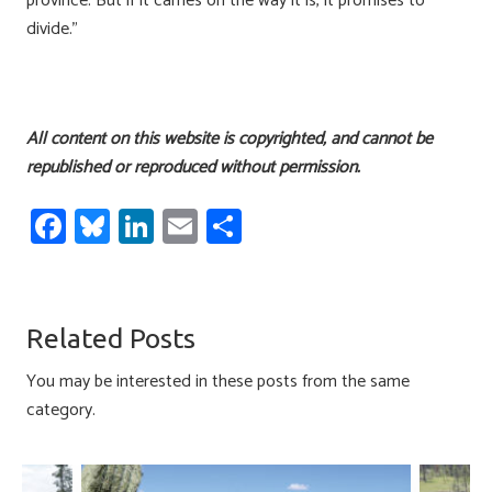
province. But if it carries on the way it is, it promises to
divide.”
All content on this website is copyrighted, and cannot be
republished or reproduced without permission.
Fa
Bl
Li
E
S
ce
u
nk
m
h
b
es
e
ail
ar
o
ky
dI
e
Related Posts
ok
n
You may be interested in these posts from the same
category.