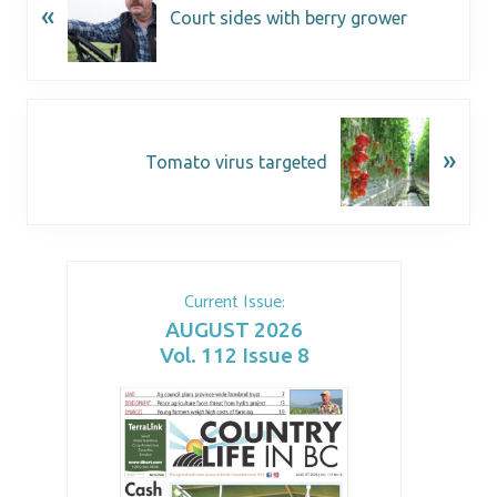
«
Court sides with berry grower
»
Tomato virus targeted
Current Issue:
AUGUST 2026
Vol. 112 Issue 8