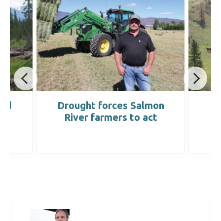
ond
Drought forces Salmon
B
River farmers to act