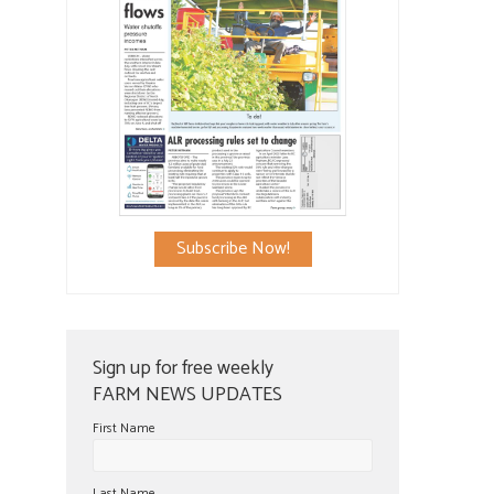
Subscribe Now!
Sign up for free weekly
FARM NEWS UPDATES
First Name
Last Name