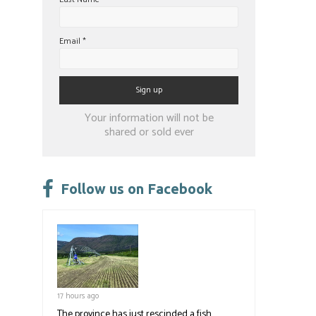
Email
*
Constant
Your information will not be
Contact
shared or sold ever
Use.
Please
leave
Follow us on Facebook
this
field
blank.
17 hours ago
The province has just rescinded a fish