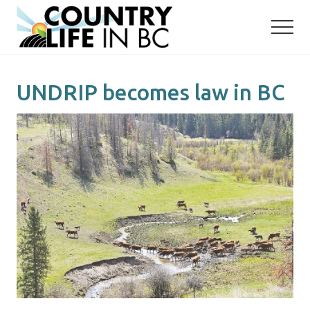
Menu
Skip
Skip
to
to
main
primary
content
sidebar
UNDRIP becomes law in BC