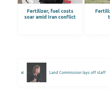
e to
Fertilizer, fuel costs
Fertil
al
soar amid Iran conflict
«
Land Commission lays off staff