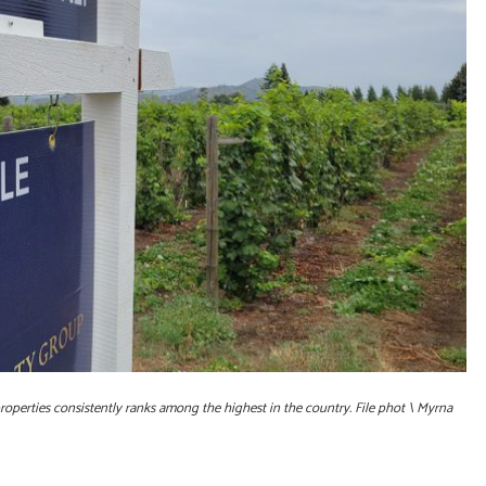
roperties consistently ranks among the highest in the country. File phot \ Myrna