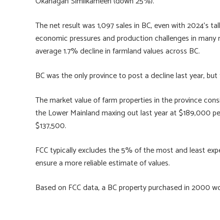
Okanagan Similkameen (down 25%).
The net result was 1,097 sales in BC, even with 2024’s ta
economic pressures and production challenges in many reg
average 1.7% decline in farmland values across BC.
BC was the only province to post a decline last year, bu
The market value of farm properties in the province consi
the Lower Mainland maxing out last year at $189,000 per
$137,500.
FCC typically excludes the 5% of the most and least expen
ensure a more reliable estimate of values.
Based on FCC data, a BC property purchased in 2000 wo