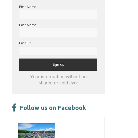
First Name
Last Name
Email
*
Constant
Your information will not be
Contact
shared or sold ever
Use.
Please
leave
Follow us on Facebook
this
field
blank.