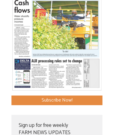
Subscribe Now!
Sign up for free weekly
FARM NEWS UPDATES