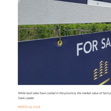
While land sales have cooled in the province, the market value of farm p
Stark Leader
MARCH 25, 2026