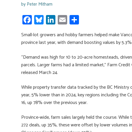
by
Peter Mitham
Fa
Bl
Li
E
S
ce
u
nk
m
h
Small-lot growers and hobby farmers helped make Vancou
b
es
e
ail
ar
province last year, with demand boosting values by 5.3%
o
ky
dI
e
ok
n
“Demand was high for 10 to 20-acre homesteads, driven by
parcels. Larger farms had a limited market,” Farm Credit 
released March 24.
While property transfer data tracked by the BC Ministry 
year, 5% lower than in 2024, key regions including the C
16, up 78% over the previous year.
Province-wide, farm sales largely held the course. While
272 deals, up 35%, these were offset by lower volumes 