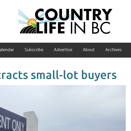
alendar
Subscribe
Advertise
About
Archives
racts small-lot buyers