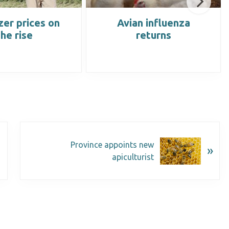
izer prices on
Avian influenza
the rise
returns
Province appoints new
»
apiculturist