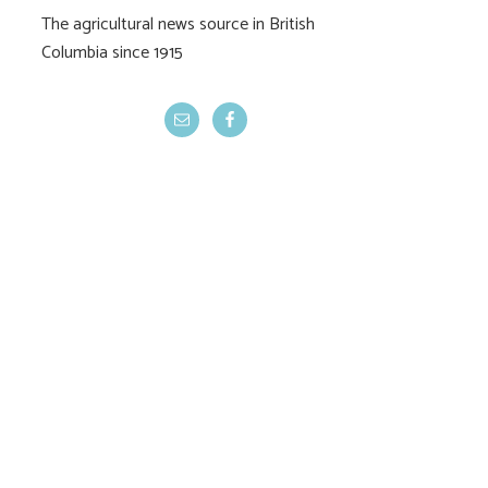
The agricultural news source in British
BC farmland values
CUSMA consulta
Columbia since 1915
flat
begin