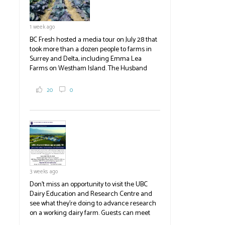
1 week ago
BC Fresh hosted a media tour on July 28 that
took more than a dozen people to farms in
Surrey and Delta, including Emma Lea
Farms on Westham Island. The Husband
family grows 65 acres of cabbage -- about
2,000 tons a year! If you've eaten coleslaw at
20
0
White Spot, you may have enjoyed some of
their harvest. The farm is beloved for its U-
pick berries, on-site store and sunflower field
in addition to the food grown
the
#BCAg
#BCAg
3 weeks ago
Don't miss an opportunity to visit the UBC
Dairy Education and Research Centre and
see what they're doing to advance research
on a working dairy farm. Guests can meet
graduate students, enjoy self-guided tours