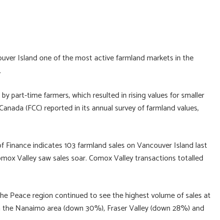
ver Island one of the most active farmland markets in the
.
 part-time farmers, which resulted in rising values for smaller
Canada (FCC) reported in its annual survey of farmland values,
of Finance indicates 103 farmland sales on Vancouver Island last
omox Valley saw sales soar. Comox Valley transactions totalled
 the Peace region continued to see the highest volume of sales at
in the Nanaimo area (down 30%), Fraser Valley (down 28%) and