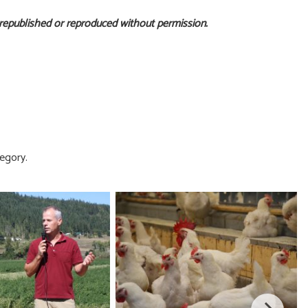
 republished or reproduced without permission.
egory.