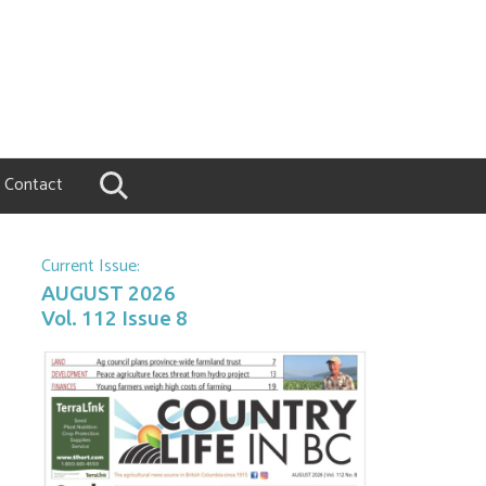
Contact
Current Issue:
AUGUST 2026
Vol. 112 Issue 8