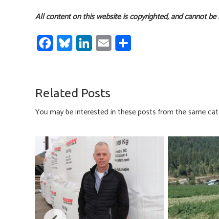
All content on this website is copyrighted, and cannot be
Fa
Bl
Li
E
S
ce
u
nk
m
h
b
es
e
ail
ar
o
ky
dI
e
Related Posts
ok
n
You may be interested in these posts from the same cat