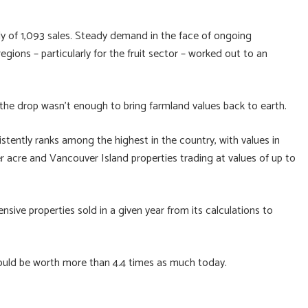
lly of 1,093 sales. Steady demand in the face of ongoing
ions – particularly for the fruit sector – worked out to an
t the drop wasn’t enough to bring farmland values back to earth.
stently ranks among the highest in the country, with values in
 acre and Vancouver Island properties trading at values of up to
sive properties sold in a given year from its calculations to
uld be worth more than 4.4 times as much today.