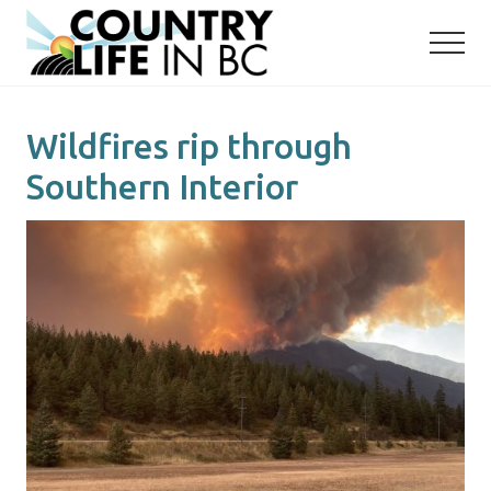
Menu
Skip
Skip
to
to
main
primary
content
sidebar
Wildfires rip through
Southern Interior