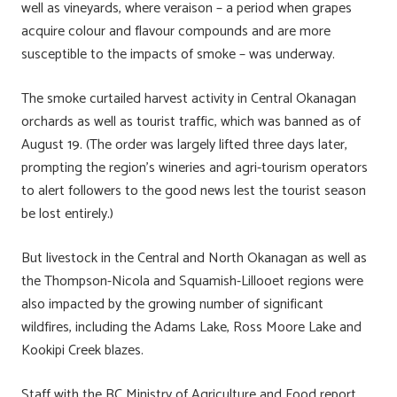
well as vineyards, where veraison – a period when grapes
acquire colour and flavour compounds and are more
susceptible to the impacts of smoke – was underway.
The smoke curtailed harvest activity in Central Okanagan
orchards as well as tourist traffic, which was banned as of
August 19. (The order was largely lifted three days later,
prompting the region’s wineries and agri-tourism operators
to alert followers to the good news lest the tourist season
be lost entirely.)
But livestock in the Central and North Okanagan as well as
the Thompson-Nicola and Squamish-Lillooet regions were
also impacted by the growing number of significant
wildfires, including the Adams Lake, Ross Moore Lake and
Kookipi Creek blazes.
Staff with the BC Ministry of Agriculture and Food report