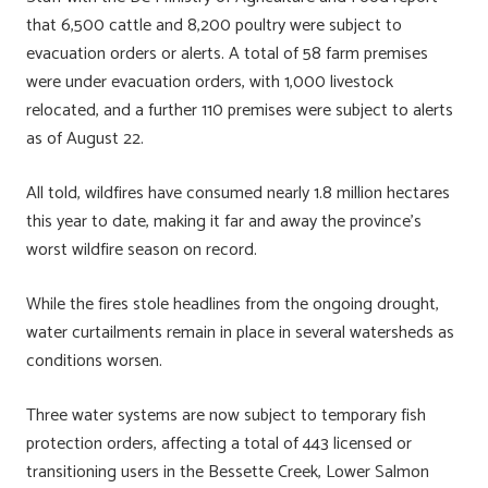
that 6,500 cattle and 8,200 poultry were subject to
evacuation orders or alerts. A total of 58 farm premises
were under evacuation orders, with 1,000 livestock
relocated, and a further 110 premises were subject to alerts
as of August 22.
All told, wildfires have consumed nearly 1.8 million hectares
this year to date, making it far and away the province’s
worst wildfire season on record.
While the fires stole headlines from the ongoing drought,
water curtailments remain in place in several watersheds as
conditions worsen.
Three water systems are now subject to temporary fish
protection orders, affecting a total of 443 licensed or
transitioning users in the Bessette Creek, Lower Salmon