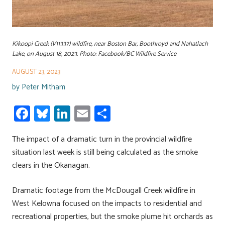
Kikoopi Creek (V11337) wildfire, near Boston Bar, Boothroyd and Nahatlach
Lake, on August 18, 2023. Photo: Facebook/BC Wildfire Service
AUGUST 23, 2023
by
Peter Mitham
Fa
Bl
Li
E
S
ce
u
nk
m
h
The impact of a dramatic turn in the provincial wildfire
b
es
e
ail
ar
situation last week is still being calculated as the smoke
o
ky
dI
e
clears in the Okanagan.
ok
n
Dramatic footage from the McDougall Creek wildfire in
West Kelowna focused on the impacts to residential and
recreational properties, but the smoke plume hit orchards as