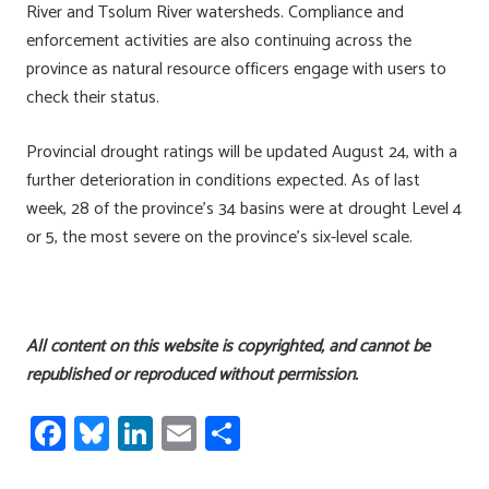
River and Tsolum River watersheds. Compliance and
enforcement activities are also continuing across the
province as natural resource officers engage with users to
check their status.
Provincial drought ratings will be updated August 24, with a
further deterioration in conditions expected. As of last
week, 28 of the province’s 34 basins were at drought Level 4
or 5, the most severe on the province’s six-level scale.
All content on this website is copyrighted, and cannot be
republished or reproduced without permission.
Fa
Bl
Li
E
S
ce
u
nk
m
h