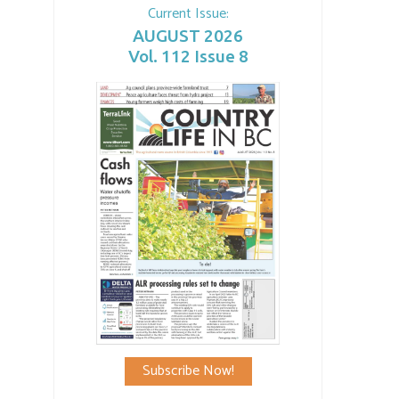
Current Issue:
AUGUST 2026
Vol. 112 Issue 8
Subscribe Now!