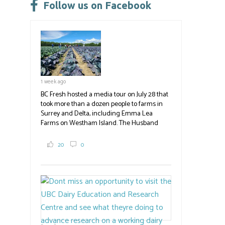
leave
Follow us on Facebook
this
field
blank.
1 week ago
BC Fresh hosted a media tour on July 28 that
took more than a dozen people to farms in
Surrey and Delta, including Emma Lea
Farms on Westham Island. The Husband
family grows 65 acres of cabbage -- about
2,000 tons a year! If you've eaten coleslaw at
20
0
White Spot, you may have enjoyed some of
their harvest. The farm is beloved for its U-
pick berries, on-site store and sunflower field
in addition to the food grown
the
#BCAg
#BCAg