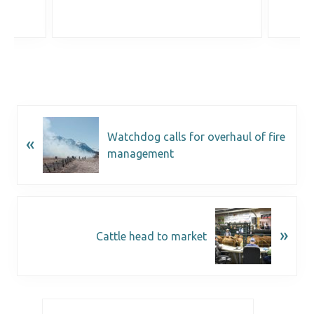
Watchdog calls for overhaul of fire
«
management
»
Cattle head to market