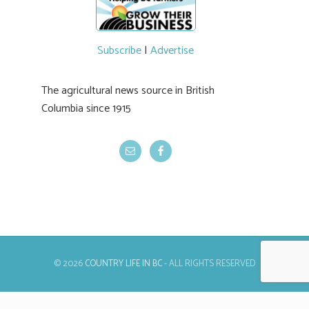
Subscribe
|
Advertise
The agricultural news source in British
Columbia since 1915
© 2026
COUNTRY LIFE IN BC
- ALL RIGHTS RESERVED