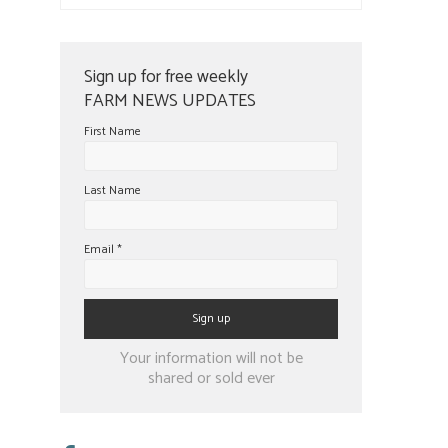
Sign up for free weekly
FARM NEWS UPDATES
First Name
Last Name
Email
*
Constant
Your information will not be
Contact
shared or sold ever
Use.
Please