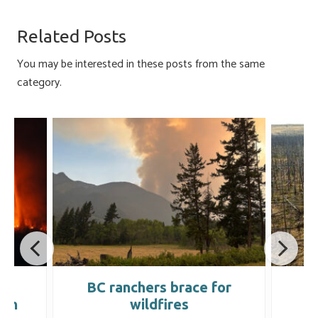
b
es
e
ail
ar
o
ky
dI
e
Related Posts
ok
n
You may be interested in these posts from the same
category.
BC ranchers brace for
D
ion
wildfires