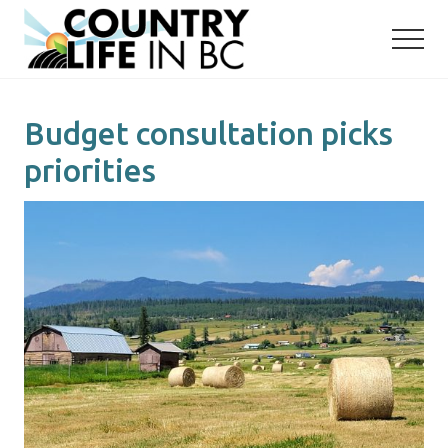
Menu
Skip
Skip
to
to
main
primary
content
sidebar
Budget consultation picks
priorities