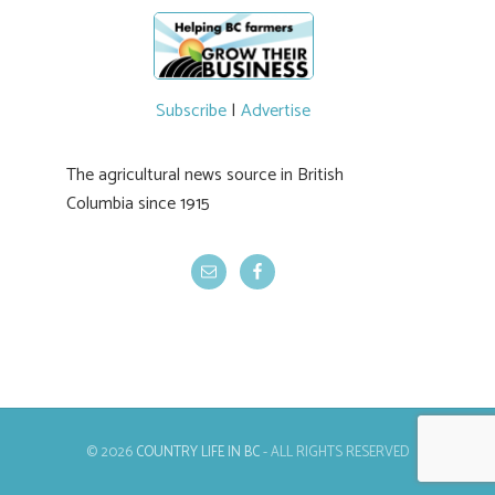
newer irrigation system being t
#BCAg
ed.
#BCAg
Subscribe
|
Advertise
The agricultural news source in British
Columbia since 1915
© 2026
COUNTRY LIFE IN BC
- ALL RIGHTS RESERVED