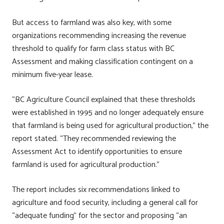
But access to farmland was also key, with some
organizations recommending increasing the revenue
threshold to qualify for farm class status with BC
Assessment and making classification contingent on a
minimum five-year lease.
“BC Agriculture Council explained that these thresholds
were established in 1995 and no longer adequately ensure
that farmland is being used for agricultural production,” the
report stated. “They recommended reviewing the
Assessment Act to identify opportunities to ensure
farmland is used for agricultural production.”
The report includes six recommendations linked to
agriculture and food security, including a general call for
“adequate funding” for the sector and proposing “an