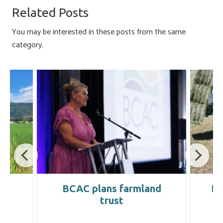
o
ky
dI
e
Related Posts
ok
n
You may be interested in these posts from the same
category.
ts
BCAC plans farmland
Dr
th
trust
R