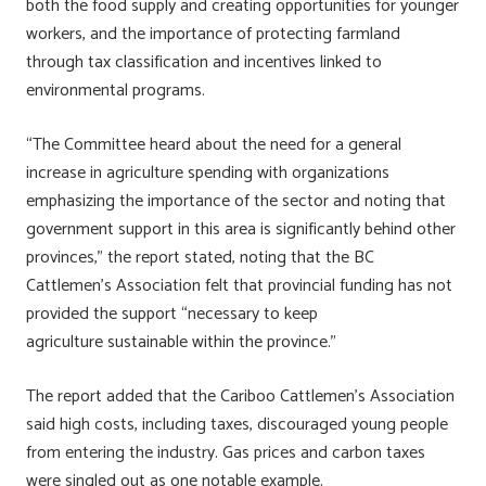
both the food supply and creating opportunities for younger
workers, and the importance of protecting farmland
through tax classification and incentives linked to
environmental programs.
“The Committee heard about the need for a general
increase in agriculture spending with organizations
emphasizing the importance of the sector and noting that
government support in this area is significantly behind other
provinces,” the report stated, noting that the BC
Cattlemen’s Association felt that provincial funding has not
provided the support “necessary to keep
agriculture sustainable within the province.”
The report added that the Cariboo Cattlemen’s Association
said high costs, including taxes, discouraged young people
from entering the industry. Gas prices and carbon taxes
were singled out as one notable example.