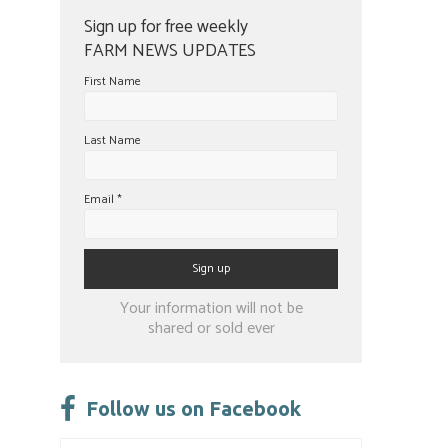
Sign up for free weekly
FARM NEWS UPDATES
First Name
Last Name
Email
*
Constant
Your information will not be
Contact
shared or sold ever
Use.
Please
leave
Follow us on Facebook
this