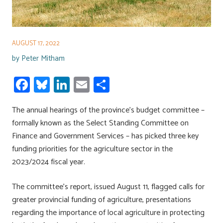
AUGUST 17, 2022
by
Peter Mitham
Fa
Bl
Li
E
S
ce
u
nk
m
h
The annual hearings of the province’s budget committee –
b
es
e
ail
ar
formally known as the Select Standing Committee on
o
ky
dI
e
Finance and Government Services – has picked three key
ok
n
funding priorities for the agriculture sector in the
2023/2024 fiscal year.
The committee’s report, issued August 11, flagged calls for
greater provincial funding of agriculture, presentations
regarding the importance of local agriculture in protecting