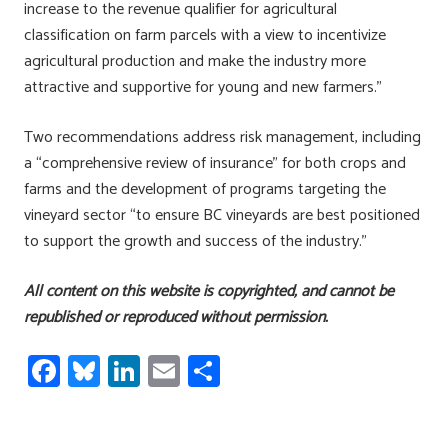
increase to the revenue qualifier for agricultural
classification on farm parcels with a view to incentivize
agricultural production and make the industry more
attractive and supportive for young and new farmers.”
Two recommendations address risk management, including
a “comprehensive review of insurance” for both crops and
farms and the development of programs targeting the
vineyard sector “to ensure BC vineyards are best positioned
to support the growth and success of the industry.”
All content on this website is copyrighted, and cannot be
republished or reproduced without permission.
Fa
Bl
Li
E
S
ce
u
nk
m
h
b
es
e
ail
ar