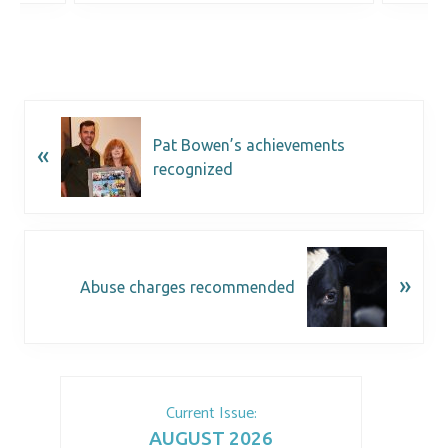
Pat Bowen’s achievements
«
recognized
»
Abuse charges recommended
Current Issue:
AUGUST 2026