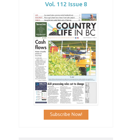
Vol. 112 Issue 8
Subscribe Now!