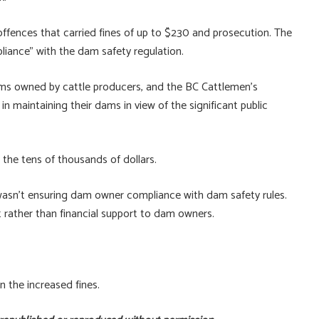
offences that carried fines of up to $230 and prosecution. The
iance” with the dam safety regulation.
ams owned by cattle producers, and the BC Cattlemen’s
n maintaining their dams in view of the significant public
n the tens of thousands of dollars.
 wasn’t ensuring dam owner compliance with dam safety rules.
ather than financial support to dam owners.
 the increased fines.