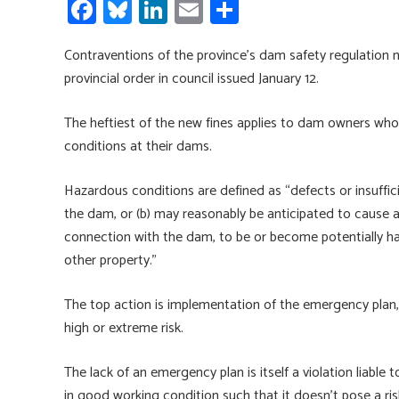
Fa
Bl
Li
E
S
ce
u
nk
m
h
Contraventions of the province’s dam safety regulation 
b
es
e
ail
ar
provincial order in council issued January 12.
o
ky
dI
e
ok
n
The heftiest of the new fines applies to dam owners who
conditions at their dams.
Hazardous conditions are defined as “defects or insuffici
the dam, or (b) may reasonably be anticipated to cause al
connection with the dam, to be or become potentially hazard
other property.”
The top action is implementation of the emergency plan, r
high or extreme risk.
The lack of an emergency plan is itself a violation liable 
in good working condition such that it doesn’t pose a ris