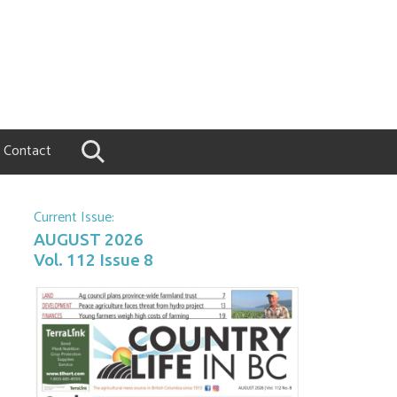
Contact
Current Issue:
AUGUST 2026
Vol. 112 Issue 8