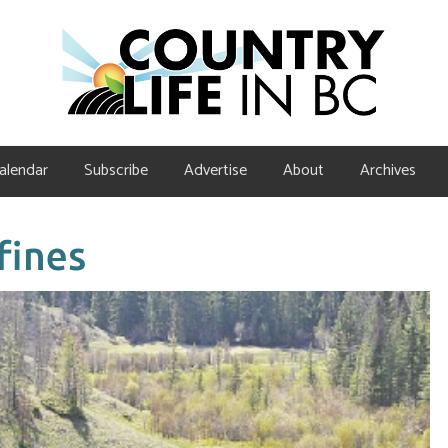
alendar
Subscribe
Advertise
About
Archives
fines