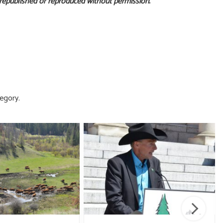
 republished or reproduced without permission.
egory.