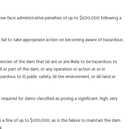
now face administrative penalties of up to $500,000 following a
 fail to take appropriate action on becoming aware of hazardous
encies of the dam that (a) are or are likely to be hazardous to
l or part of the dam, or any operation or action at or in
ous to (i) public safety, (ii) the environment, or (iii) land or
equired for dams classified as posing a significant, high, very
to a fine of up to $100,000, as is the failure to maintain the dam
k.