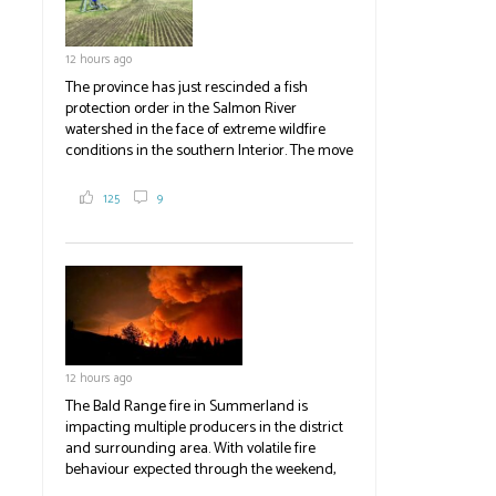
12 hours ago
The province has just rescinded a fish
protection order in the Salmon River
watershed in the face of extreme wildfire
conditions in the southern Interior. The move
lets ranchers irrigate fields and pastures,
reducing the volume of dry fuels on the
125
9
landscape and protecting properties. The
move comes as the volatile Bald Range fire in
Summerland impacts multiple producers in
the district and surrounding area. Now at
23,500 acres, the Bald Range fire has
displaced 22,000 people with no timeline for
re-entry. Producers are directed to contact
emergency operations centres set up by the
12 hours ago
Okanagan-Similkameen and Central
Okanagan regional districts for support.
The Bald Range fire in Summerland is
impacting multiple producers in the district
#BCAg
and surrounding area. With volatile fire
behaviour expected through the weekend,
the province has declared a state of