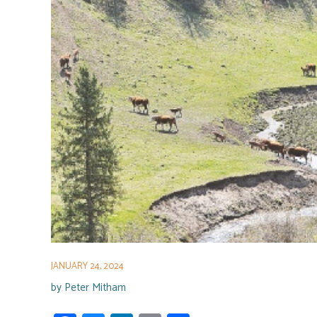
JANUARY 24, 2024
by
Peter Mitham