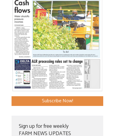
Subscribe Now!
Sign up for free weekly
FARM NEWS UPDATES