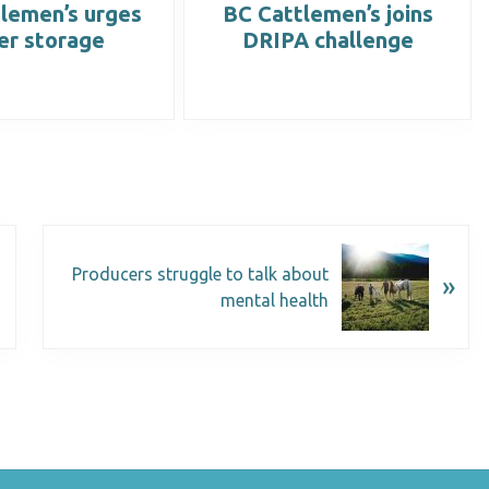
lemen’s urges
BC Cattlemen’s joins
er storage
DRIPA challenge
Producers struggle to talk about
»
mental health