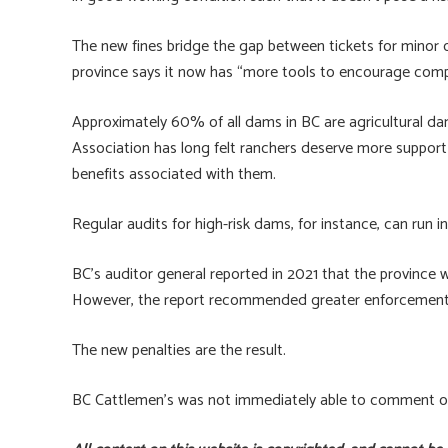
The new fines bridge the gap between tickets for minor 
province says it now has “more tools to encourage compl
Approximately 60% of all dams in BC are agricultural d
Association has long felt ranchers deserve more support i
benefits associated with them.
Regular audits for high-risk dams, for instance, can run i
BC’s auditor general reported in 2021 that the province
However, the report recommended greater enforcement r
The new penalties are the result.
BC Cattlemen’s was not immediately able to comment on