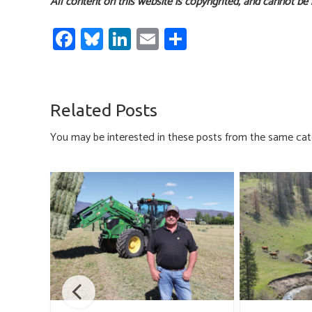
All content on this website is copyrighted, and cannot be
Fa
Bl
Li
E
S
ce
u
nk
m
h
b
es
e
ail
ar
o
ky
dI
e
Related Posts
ok
n
You may be interested in these posts from the same cat