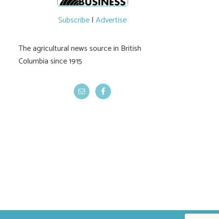
Traceability reprieve
Lawsuits dri
for livestock
ranchers’ call
Subscribe
|
Advertise
DRIPA’s repe
The agricultural news source in British
Columbia since 1915