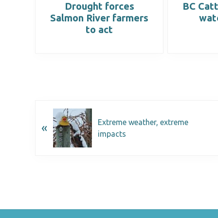
orm
Drought forces
BC Catt
Salmon River farmers
wat
to act
Extreme weather, extreme
«
impacts