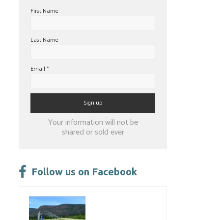
First Name
Last Name
Email
*
Constant
Your information will not be
Contact
shared or sold ever
Use.
Please
leave
Follow us on Facebook
this
field
blank.