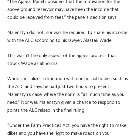
“The Appeal Panel considers that the motivation for the
above ground reservoir may have been the income that
could be received from fees,” the panel’s decision says.
Malenstyn did not, nor was he required, to share his income
with the ALC according to his lawyer, Alastair Wade.
This wasn’t the only aspect of the appeal process that
struck Wade as abnormal.
Wade specializes in litigation with nonjudicial bodies such as
the ALC and says he had just two hours to present
Malenstyn’s case, where the norm is “as much time as you
need.” Nor was Malenstyn given a chance to respond to
points the ALC raised in the final ruling.
“Under the Farm Practices Act, you have the right to make
dikes and you have the right to make roads on your