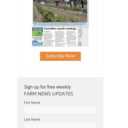
Subscribe Now!
Sign up for free weekly
FARM NEWS UPDATES
First Name
Last Name