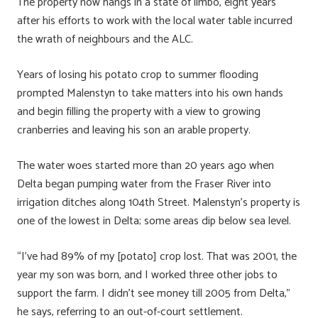
The property now hangs in a state of limbo, eight years
after his efforts to work with the local water table incurred
the wrath of neighbours and the ALC.
Years of losing his potato crop to summer flooding
prompted Malenstyn to take matters into his own hands
and begin filling the property with a view to growing
cranberries and leaving his son an arable property.
The water woes started more than 20 years ago when
Delta began pumping water from the Fraser River into
irrigation ditches along 104th Street. Malenstyn’s property is
one of the lowest in Delta; some areas dip below sea level.
“I’ve had 89% of my [potato] crop lost. That was 2001, the
year my son was born, and I worked three other jobs to
support the farm. I didn’t see money till 2005 from Delta,”
he says, referring to an out-of-court settlement.