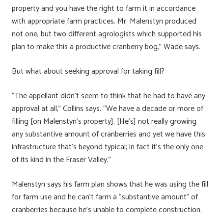
property and you have the right to farm it in accordance
with appropriate farm practices. Mr. Malenstyn produced
not one, but two different agrologists which supported his
plan to make this a productive cranberry bog,” Wade says.
But what about seeking approval for taking fill?
“The appellant didn’t seem to think that he had to have any
approval at all,” Collins says. “We have a decade or more of
filling [on Malenstyn’s property]. [He’s] not really growing
any substantive amount of cranberries and yet we have this
infrastructure that’s beyond typical; in fact it’s the only one
of its kind in the Fraser Valley.”
Malenstyn says his farm plan shows that he was using the fill
for farm use and he can’t farm a “substantive amount” of
cranberries because he’s unable to complete construction.