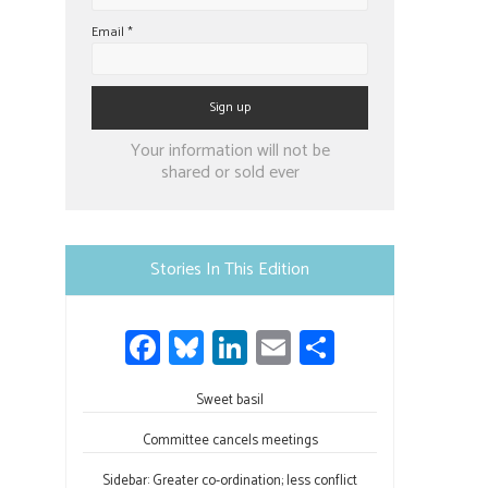
Email
*
Constant
Your information will not be
Contact
shared or sold ever
Use.
Please
leave
Stories In This Edition
this
field
Fa
Bl
Li
E
S
blank.
ce
u
nk
m
h
b
Sweet basil
es
e
ail
ar
o
ky
dI
e
Committee cancels meetings
ok
n
Sidebar: Greater co-ordination; less conflict