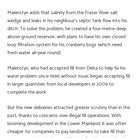
Malenstyn adds that salinity from the Fraser River salt
wedge and leaks in his neighbour’s septic tank flow into his
ditch. To solve the problem, he created a four-metre-deep,
above-ground reservoir, with plans to have his own closed-
loop filtration system for his cranberry bogs (which need
fresh water all-year round).
Malenstyn, who had accepted fill from Delta to help fix his
water problem since 1996 without issue, began accepting fill
in larger quantities from local developers in 2009 to
complete the work.
But the new deliveries attracted greater scrutiny than in the
past, thanks to concerns over illegal fill operations. With
booming development in the Lower Mainland, it was often
cheaper for companies to pay landowners to take fill than