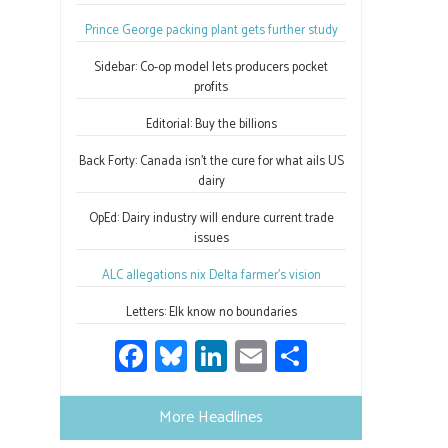
Prince George packing plant gets further study
Sidebar: Co-op model lets producers pocket
profits
Editorial: Buy the billions
Back Forty: Canada isn’t the cure for what ails US
dairy
OpEd: Dairy industry will endure current trade
issues
ALC allegations nix Delta farmer’s vision
Letters: Elk know no boundaries
Fa
Bl
Li
E
S
ce
u
nk
m
h
b
es
e
ail
ar
More Headlines