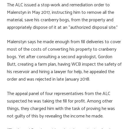
The ALC issued a stop-work and remediation order to
Malenstyn in May 2017, instructing him to remove all the
material, save his cranberry bogs, from the property and
appropriately dispose of it at an “authorized disposal site.”
Malenstyn says he made enough from fill deliveries to cover
most of the costs of converting his property to cranberry
bogs. Yet after consulting a second agrologist, Gordon
Butt, creating a farm plan, having WCB inspect the safety of
his reservoir and hiring a lawyer for help, he appealed the
order and was rejected in late January 2018.
The appeal panel of four representatives from the ALC
suspected he was taking the fill for profit. Among other
things, they charged him with the task of proving he was
not guilty of this by revealing the income he made.