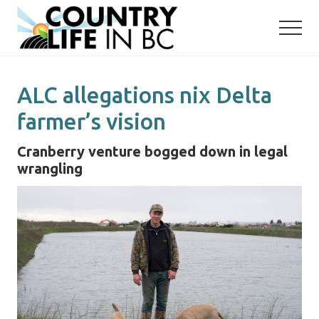
Menu
Skip
Skip
to
to
main
primary
content
sidebar
ALC allegations nix Delta
farmer’s vision
Cranberry venture bogged down in legal
wrangling