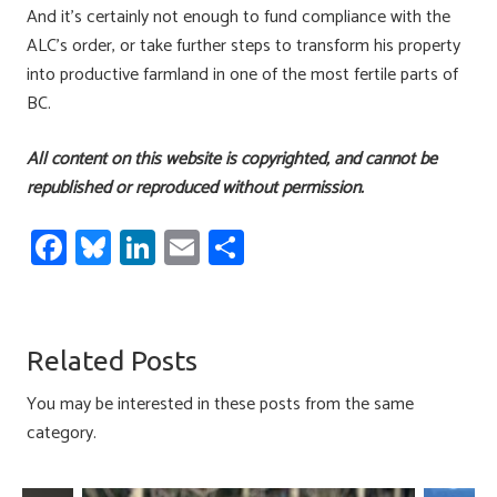
And it’s certainly not enough to fund compliance with the
ALC’s order, or take further steps to transform his property
into productive farmland in one of the most fertile parts of
BC.
All content on this website is copyrighted, and cannot be
republished or reproduced without permission.
Fa
Bl
Li
E
S
ce
u
nk
m
h
b
es
e
ail
ar
o
ky
dI
e
Related Posts
ok
n
You may be interested in these posts from the same
category.