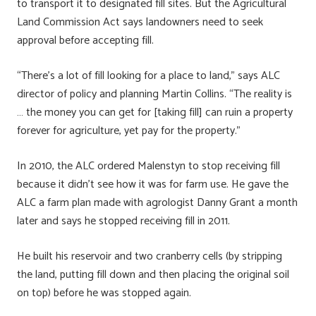
to transport it to designated fill sites. But the Agricultural
Land Commission Act says landowners need to seek
approval before accepting fill.
“There’s a lot of fill looking for a place to land,” says ALC
director of policy and planning Martin Collins. “The reality is
… the money you can get for [taking fill] can ruin a property
forever for agriculture, yet pay for the property.”
In 2010, the ALC ordered Malenstyn to stop receiving fill
because it didn’t see how it was for farm use. He gave the
ALC a farm plan made with agrologist Danny Grant a month
later and says he stopped receiving fill in 2011.
He built his reservoir and two cranberry cells (by stripping
the land, putting fill down and then placing the original soil
on top) before he was stopped again.