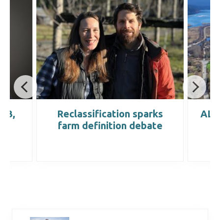
IRB,
Reclassification sparks
ALC 
farm definition debate