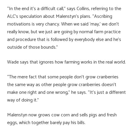
“In the end it’s a difficult call,” says Collins, referring to the
ALC’s speculation about Malenstyn’s plans. “Ascribing
motivations is very chancy. When we said ‘may,’ we don’t
really know, but we just are going by normal farm practice
and procedure that is followed by everybody else and he’s
outside of those bounds.”
Wade says that ignores how farming works in the real world.
“The mere fact that some people don’t grow cranberries
the same way as other people grow cranberries doesn’t
make one right and one wrong,” he says. “It’s just a different
way of doing it.”
Malenstyn now grows cow corn and sells pigs and fresh
eggs, which together barely pay his bills.