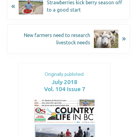
Strawberries kick berry season off
«
to a good start
New farmers need to research
»
livestock needs
Originally published:
July 2018
Vol. 104 Issue 7