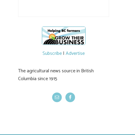
the breeding program, guests sampled
several new cherry varieties alongside
established ones, then walked through the
test plots to see the new variety trees and a
newer irrigation system being t
#BCAg
ed.
#BCAg
Subscribe
|
Advertise
The agricultural news source in British
Columbia since 1915