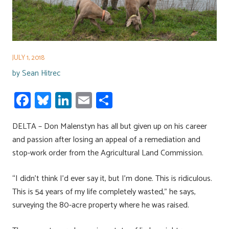
JULY 1, 2018
by
Sean Hitrec
Fa
Bl
Li
E
S
ce
u
nk
m
h
DELTA – Don Malenstyn has all but given up on his career
b
es
e
ail
ar
and passion after losing an appeal of a remediation and
o
ky
dI
e
stop-work order from the Agricultural Land Commission.
ok
n
“I didn’t think I’d ever say it, but I’m done. This is ridiculous.
This is 54 years of my life completely wasted,” he says,
surveying the 80-acre property where he was raised.