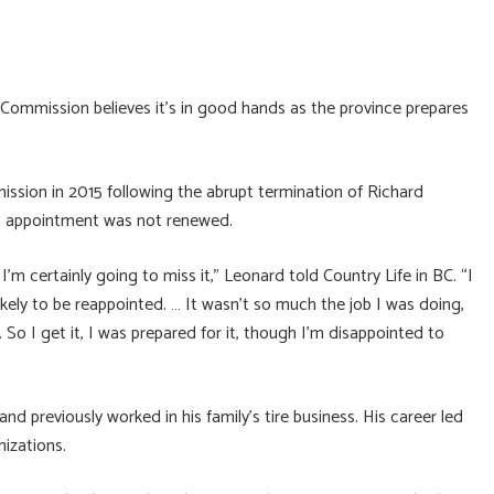
Commission believes it’s in good hands as the province prepares
ssion in 2015 following the abrupt termination of Richard
is appointment was not renewed.
 I’m certainly going to miss it,” Leonard told Country Life in BC. “I
ikely to be reappointed. … It wasn’t so much the job I was doing,
cs. So I get it, I was prepared for it, though I’m disappointed to
 previously worked in his family’s tire business. His career led
izations.