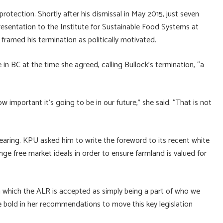
protection. Shortly after his dismissal in May 2015, just seven
resentation to the Institute for Sustainable Food Systems at
ramed his termination as politically motivated.
in BC at the time she agreed, calling Bullock’s termination, “a
important it’s going to be in our future,” she said. “That is not
ring. KPU asked him to write the foreword to its recent white
ge free market ideals in order to ensure farmland is valued for
n which the ALR is accepted as simply being a part of who we
be bold in her recommendations to move this key legislation