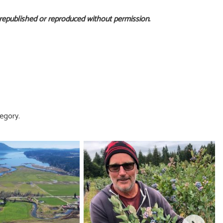
 republished or reproduced without permission.
egory.