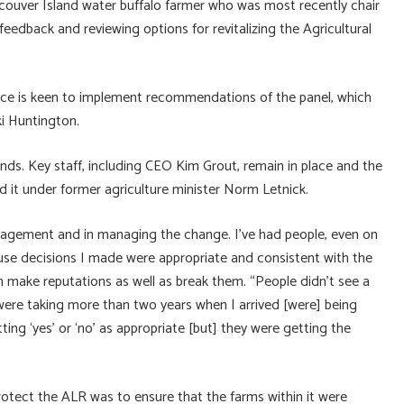
couver Island water buffalo farmer who was most recently chair
eedback and reviewing options for revitalizing the Agricultural
ince is keen to implement recommendations of the panel, which
cki Huntington.
nds. Key staff, including CEO Kim Grout, remain in place and the
 it under former agriculture minister Norm Letnick.
nagement and in managing the change. I’ve had people, even on
use decisions I made were appropriate and consistent with the
an make reputations as well as break them. “People didn’t see a
t were taking more than two years when I arrived [were] being
ting ‘yes’ or ‘no’ as appropriate [but] they were getting the
otect the ALR was to ensure that the farms within it were