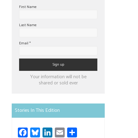
First Name
Last Name
Email
*
Constant
Your information will not be
Contact
shared or sold ever
Use.
Please
leave
Stories In This Edition
this
field
Fa
Bl
Li
E
S
blank.