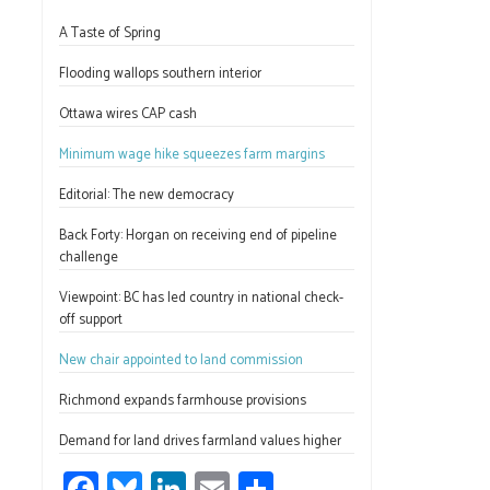
ce
u
nk
m
h
A Taste of Spring
b
es
e
ail
ar
o
ky
dI
e
Flooding wallops southern interior
ok
n
Ottawa wires CAP cash
Minimum wage hike squeezes farm margins
Editorial: The new democracy
Back Forty: Horgan on receiving end of pipeline
challenge
Viewpoint: BC has led country in national check-
off support
New chair appointed to land commission
Richmond expands farmhouse provisions
Demand for land drives farmland values higher
Fa
Bl
Li
E
S