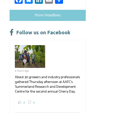
ce
u
nk
m
h
b
es
e
ail
ar
More Headlines
o
ky
dI
e
ok
n
Follow us on Facebook
4 hours ago
About 30 growers and industry professionals
gathered Thursday afternoon at AAFC's
Summerland Research and Development
Centre for the second annual Cherry Day,
where they learned about the centre's cherry
breeding research. After presentations on
4
0
the breeding program, guests sampled
several new cherry varieties alongside