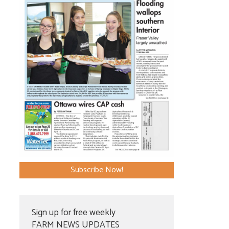
Subscribe Now!
Sign up for free weekly
FARM NEWS UPDATES