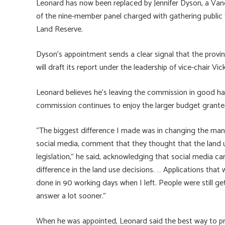
Leonard has now been replaced by Jennifer Dyson, a Van
of the nine-member panel charged with gathering public f
Land Reserve.
Dyson’s appointment sends a clear signal that the prov
will draft its report under the leadership of vice-chair Vi
Leonard believes he’s leaving the commission in good ha
commission continues to enjoy the larger budget granted
“The biggest difference I made was in changing the ma
social media, comment that they thought that the land 
legislation,” he said, acknowledging that social media c
difference in the land use decisions. … Applications tha
done in 90 working days when I left. People were still get
answer a lot sooner.”
When he was appointed, Leonard said the best way to pr