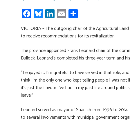
Fa
Bl
Li
E
S
ce
u
nk
m
h
VICTORIA – The outgoing chair of the Agricultural Land 
b
es
e
ail
ar
to receive recommendations for its revitalization.
o
ky
dI
e
ok
n
The province appointed Frank Leonard chair of the commi
Bullock. Leonard’s completed his three-year term and h
“I enjoyed it. I’m grateful to have served in that role, and
think I’m the only one who kept telling people I was not l
it’s just the flavour I’ve had in my past life around politi
leave.”
Leonard served as mayor of Saanich from 1996 to 2014, and
to several involvements with municipal government organ