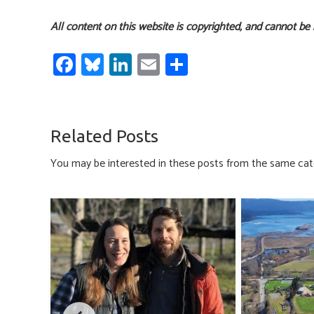
All content on this website is copyrighted, and cannot be
Fa
Bl
Li
E
S
ce
u
nk
m
h
b
es
e
ail
ar
o
ky
dI
e
Related Posts
ok
n
You may be interested in these posts from the same cat