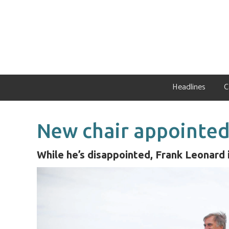
Skip
Skip
Skip
to
to
to
primary
main
primary
navigation
content
sidebar
Headlines
C
New chair appointed
While he’s disappointed, Frank Leonard 