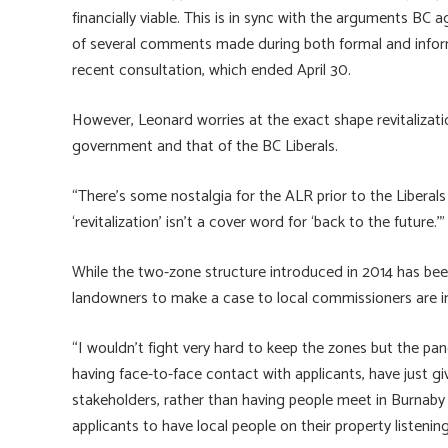
financially viable. This is in sync with the arguments BC
of several comments made during both formal and inform
recent consultation, which ended April 30.
However, Leonard worries at the exact shape revitalizati
government and that of the BC Liberals.
“There’s some nostalgia for the ALR prior to the Liberals 
‘revitalization’ isn’t a cover word for ‘back to the future.’”
While the two-zone structure introduced in 2014 has been
landowners to make a case to local commissioners are i
“I wouldn’t fight very hard to keep the zones but the panel
having face-to-face contact with applicants, have just gi
stakeholders, rather than having people meet in Burnab
applicants to have local people on their property listening