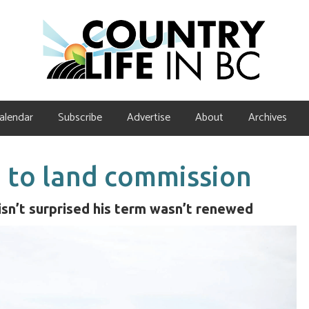
alendar
Subscribe
Advertise
About
Archives
 to land commission
isn’t surprised his term wasn’t renewed