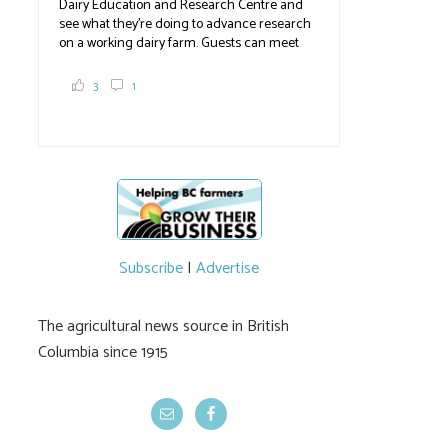
Dairy Education and Research Centre and
see what they're doing to advance research
on a working dairy farm. Guests can meet
graduate students, enjoy self-guided tours
and visit food trucks o
#BCAg
e.
3
1
#BCAg
Subscribe
|
Advertise
The agricultural news source in British
Columbia since 1915