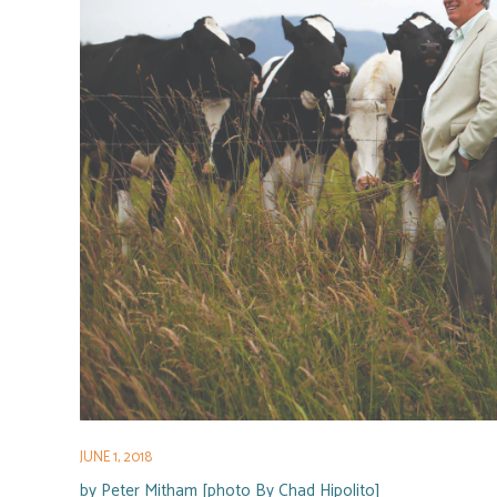
JUNE 1, 2018
by
Peter Mitham [photo By Chad Hipolito]