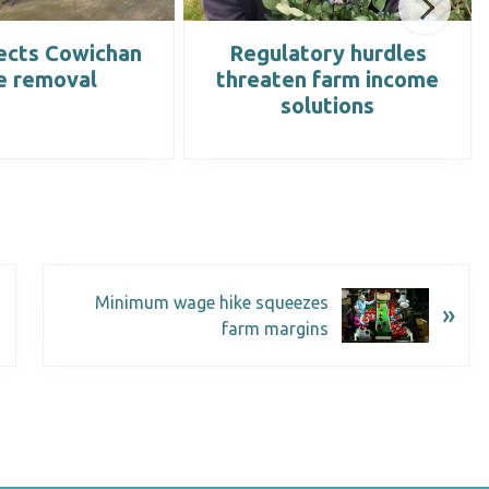
ects Cowichan
Regulatory hurdles
e removal
threaten farm income
solutions
Minimum wage hike squeezes
»
farm margins