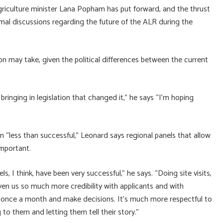
 agriculture minister Lana Popham has put forward, and the thrust
al discussions regarding the future of the ALR during the
on may take, given the political differences between the current
bringing in legislation that changed it,” he says “I’m hoping
 “less than successful,” Leonard says regional panels that allow
mportant.
s, I think, have been very successful,” he says. “Doing site visits,
ven us so much more credibility with applicants and with
y once a month and make decisions. It’s much more respectful to
 to them and letting them tell their story.”