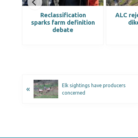
at
Reclassification
ALC rej
ted
sparks farm definition
dik
debate
Elk sightings have producers
«
concerned