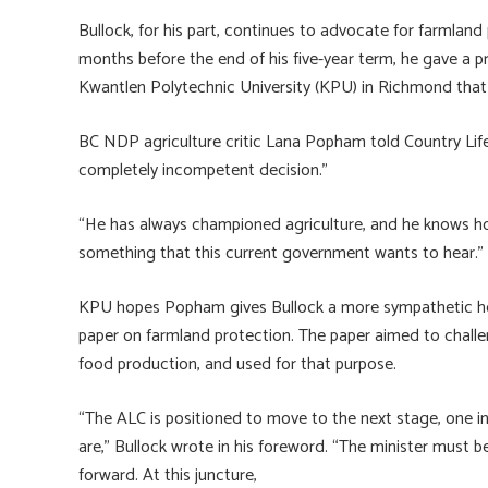
Bullock, for his part, continues to advocate for farmland 
months before the end of his five-year term, he gave a p
Kwantlen Polytechnic University (KPU) in Richmond that f
BC NDP agriculture critic Lana Popham told Country Life 
completely incompetent decision.”
“He has always championed agriculture, and he knows how 
something that this current government wants to hear.”
KPU hopes Popham gives Bullock a more sympathetic hea
paper on farmland protection. The paper aimed to challen
food production, and used for that purpose.
“The ALC is positioned to move to the next stage, one i
are,” Bullock wrote in his foreword. “The minister must 
forward. At this juncture,