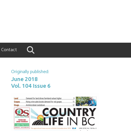
Contact
Originally published:
June 2018
Vol. 104 Issue 6