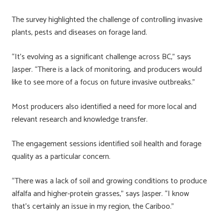
The survey highlighted the challenge of controlling invasive
plants, pests and diseases on forage land.
“It’s evolving as a significant challenge across BC,” says
Jasper. “There is a lack of monitoring, and producers would
like to see more of a focus on future invasive outbreaks.”
Most producers also identified a need for more local and
relevant research and knowledge transfer.
The engagement sessions identified soil health and forage
quality as a particular concern.
“There was a lack of soil and growing conditions to produce
alfalfa and higher-protein grasses,” says Jasper. “I know
that’s certainly an issue in my region, the Cariboo.”