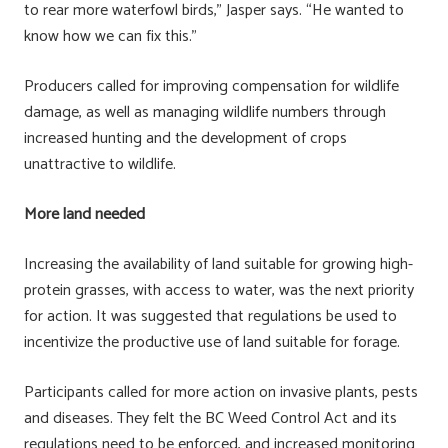
to rear more waterfowl birds,” Jasper says. “He wanted to
know how we can fix this.”
Producers called for improving compensation for wildlife
damage, as well as managing wildlife numbers through
increased hunting and the development of crops
unattractive to wildlife.
More land needed
Increasing the availability of land suitable for growing high-
protein grasses, with access to water, was the next priority
for action. It was suggested that regulations be used to
incentivize the productive use of land suitable for forage.
Participants called for more action on invasive plants, pests
and diseases. They felt the BC Weed Control Act and its
regulations need to be enforced, and increased monitoring