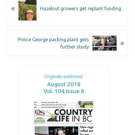
«
Hazelnut growers get replant funding
Prince George packing plant gets
»
further study
Originally published:
August 2018
Vol. 104 Issue 8