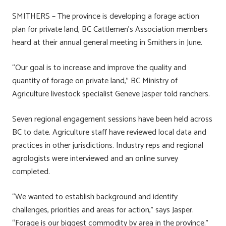
ce
u
nk
m
h
SMITHERS – The province is developing a forage action
b
es
e
ail
ar
plan for private land, BC Cattlemen’s Association members
o
ky
dI
e
heard at their annual general meeting in Smithers in June.
ok
n
“Our goal is to increase and improve the quality and
quantity of forage on private land,” BC Ministry of
Agriculture livestock specialist Geneve Jasper told ranchers.
Seven regional engagement sessions have been held across
BC to date. Agriculture staff have reviewed local data and
practices in other jurisdictions. Industry reps and regional
agrologists were interviewed and an online survey
completed.
“We wanted to establish background and identify
challenges, priorities and areas for action,” says Jasper.
“Forage is our biggest commodity by area in the province.”