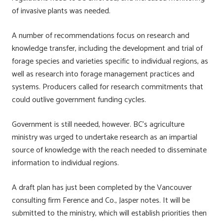
of invasive plants was needed.
A number of recommendations focus on research and
knowledge transfer, including the development and trial of
forage species and varieties specific to individual regions, as
well as research into forage management practices and
systems. Producers called for research commitments that
could outlive government funding cycles.
Government is still needed, however. BC’s agriculture
ministry was urged to undertake research as an impartial
source of knowledge with the reach needed to disseminate
information to individual regions.
A draft plan has just been completed by the Vancouver
consulting firm Ference and Co., Jasper notes. It will be
submitted to the ministry, which will establish priorities then