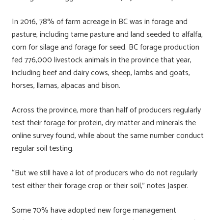
In 2016, 78% of farm acreage in BC was in forage and
pasture, including tame pasture and land seeded to alfalfa,
corn for silage and forage for seed. BC forage production
fed 776,000 livestock animals in the province that year,
including beef and dairy cows, sheep, lambs and goats,
horses, llamas, alpacas and bison.
Across the province, more than half of producers regularly
test their forage for protein, dry matter and minerals the
online survey found, while about the same number conduct
regular soil testing.
“But we still have a lot of producers who do not regularly
test either their forage crop or their soil,” notes Jasper.
Some 70% have adopted new forge management