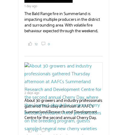
emergency operations centres set up by the
1 day ago
Okanagan-Similkameen and Central
Okanagan regional districts for support.
The Bald Range fire in Summerland is
impacting multiple producers in the district
#BCAg
and surrounding area. With volatile fire
behaviour expected through the weekend,
the province has declared a state of
emergency. Erick Thompson,
12
0
communications officer with the RDOS told
Country Life in BC an unknown number of
farm properties are affected by the fire, now
at 23,500 acres, with no timeline for re-entry.
Producers have been directed to contact the
emergency operations centres set up by the
Okanagan-Similkameen and Central
Okanagan regional districts for support.
2 days ago
Photo | Facebook/Lost BC
About 30 growers and industry professionals
#BCAg
gathered Thursday afternoon at AAFC's
Summerland Research and Development
Centre for the second annual Cherry Day,
where they learned about the centre's cherry
breeding research. After presentations on
10
0