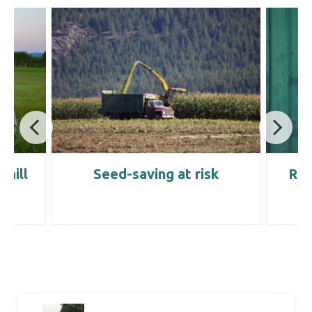
chill
Seed-saving at risk
Red
y
m