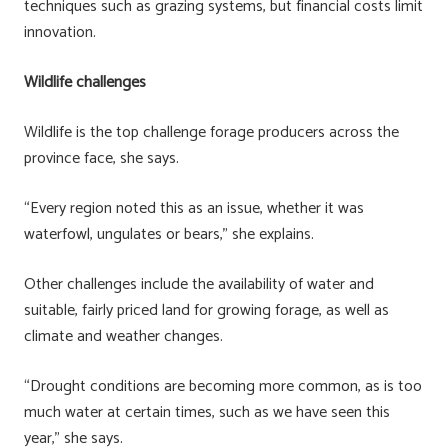
techniques such as grazing systems, but financial costs limit
innovation.
Wildlife challenges
Wildlife is the top challenge forage producers across the
province face, she says.
“Every region noted this as an issue, whether it was
waterfowl, ungulates or bears,” she explains.
Other challenges include the availability of water and
suitable, fairly priced land for growing forage, as well as
climate and weather changes.
“Drought conditions are becoming more common, as is too
much water at certain times, such as we have seen this
year,” she says.