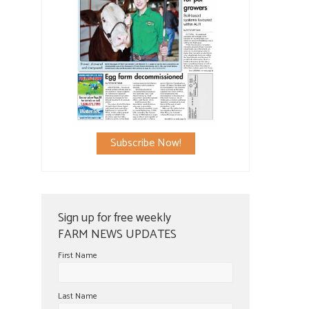
Subscribe Now!
Sign up for free weekly
FARM NEWS UPDATES
First Name
Last Name