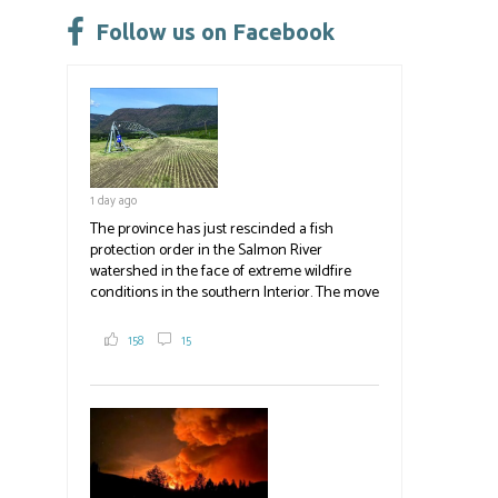
ok
n
Follow us on Facebook
1 day ago
The province has just rescinded a fish
protection order in the Salmon River
watershed in the face of extreme wildfire
conditions in the southern Interior. The move
lets ranchers irrigate fields and pastures,
reducing the volume of dry fuels on the
158
15
landscape and protecting properties. The
move comes as the volatile Bald Range fire in
Summerland impacts multiple producers in
the district and surrounding area. Now at
23,500 acres, the Bald Range fire has
displaced 22,000 people with no timeline for
re-entry. Producers are directed to contact