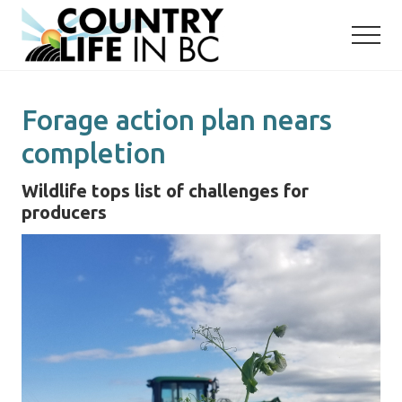
Menu
Skip
Skip
to
to
main
primary
content
sidebar
Forage action plan nears
completion
Wildlife tops list of challenges for
producers