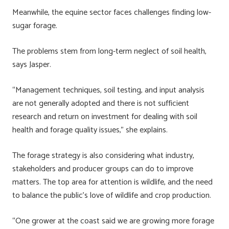
Meanwhile, the equine sector faces challenges finding low-
sugar forage.
The problems stem from long-term neglect of soil health,
says Jasper.
“Management techniques, soil testing, and input analysis
are not generally adopted and there is not sufficient
research and return on investment for dealing with soil
health and forage quality issues,” she explains.
The forage strategy is also considering what industry,
stakeholders and producer groups can do to improve
matters. The top area for attention is wildlife, and the need
to balance the public’s love of wildlife and crop production.
“One grower at the coast said we are growing more forage