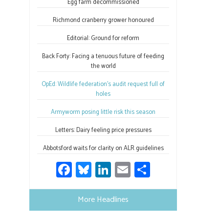
ok
n
Egg farm decommissioned
Richmond cranberry grower honoured
Editorial: Ground for reform
Back Forty: Facing a tenuous future of feeding
the world
OpEd: Wildlife federation’s audit request full of
holes
Armyworm posing little risk this season
Letters: Dairy feeling price pressures
Abbotsford waits for clarity on ALR guidelines
Fa
Bl
Li
E
S
ce
u
nk
m
h
b
es
e
ail
ar
More Headlines
o
ky
dI
e