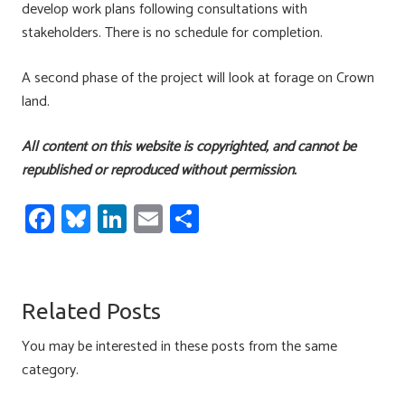
develop work plans following consultations with
stakeholders. There is no schedule for completion.
A second phase of the project will look at forage on Crown
land.
All content on this website is copyrighted, and cannot be
republished or reproduced without permission.
Fa
Bl
Li
E
S
ce
u
nk
m
h
b
es
e
ail
ar
o
ky
dI
e
Related Posts
ok
n
You may be interested in these posts from the same
category.