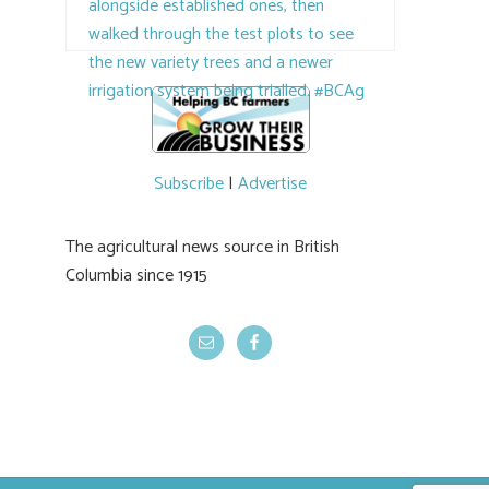
the breeding program, guests sampled
several new cherry varieties alongside
established ones, then walked through the
test plots to see the new variety trees and a
newer irrigation system being t
#BCAg
ed.
#BCAg
Subscribe
|
Advertise
The agricultural news source in British
Columbia since 1915