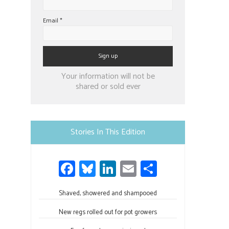
Email
*
Constant
Your information will not be
Contact
shared or sold ever
Use.
Please
leave
Stories In This Edition
this
field
Fa
Bl
Li
E
S
blank.
ce
u
nk
m
h
Shaved, showered and shampooed
b
es
e
ail
ar
o
ky
dI
e
New regs rolled out for pot growers