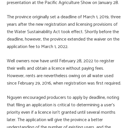
presentation at the Pacific Agriculture Show on January 28.
The province originally set a deadline of March 1, 2019, three
years after the new registration and licensing provisions of
the Water Sustainability Act took effect. Shortly before the
deadline, however, the province extended the waiver on the
application fee to March 1, 2022.
Well owners now have until February 28, 2022 to register
their wells and obtain a licence without paying fees.
However, rents are nevertheless owing on all water used
since February 29, 2016, when registration was first required.
Nguyen encouraged producers to apply by deadline, noting
that filing an application is critical to determining a user’s
priority even if a licence isn’t granted until several months
later. The application will give the province a better
understanding of the number of existing users, and the