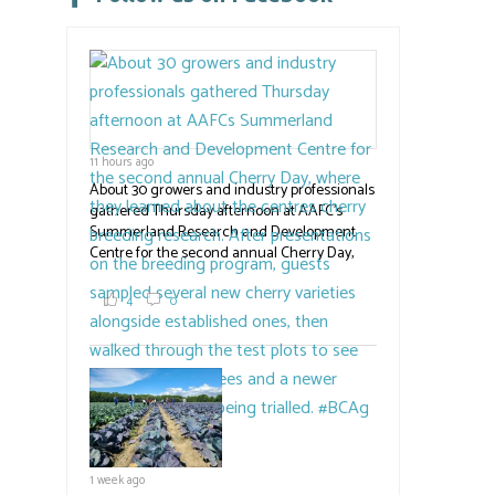
this
field
blank.
11 hours ago
About 30 growers and industry professionals
gathered Thursday afternoon at AAFC's
Summerland Research and Development
Centre for the second annual Cherry Day,
where they learned about the centre's cherry
breeding research. After presentations on
4
0
the breeding program, guests sampled
several new cherry varieties alongside
established ones, then walked through the
test plots to see the new variety trees and a
newer irrigation system being t
#BCAg
ed.
#BCAg
1 week ago