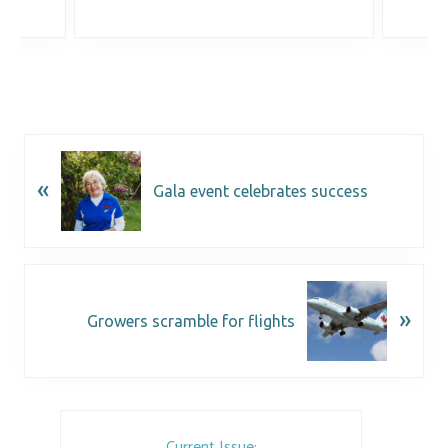
«
Gala event celebrates success
»
Growers scramble for flights
Current Issue: