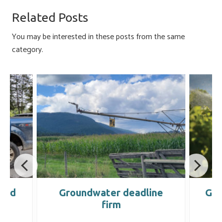
o
ky
dI
e
Related Posts
ok
n
You may be interested in these posts from the same
category.
land
Groundwater deadline
Gro
firm
l