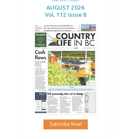
AUGUST 2026
Vol. 112 Issue 8
Subscribe Now!