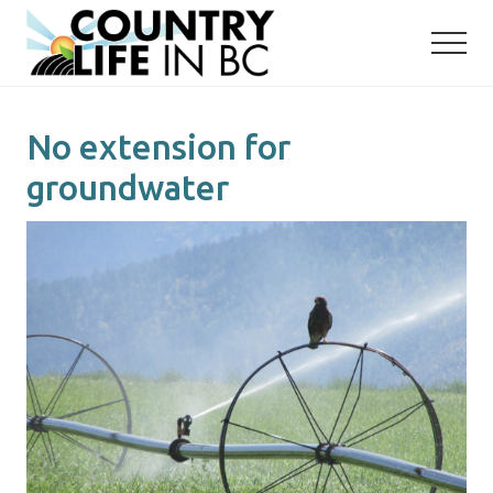
Menu
Skip
Skip
to
to
main
primary
content
sidebar
No extension for
groundwater