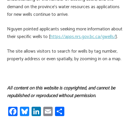
demand on the province’s water resources as applications
for new wells continue to arrive.
Nguyen pointed applicants seeking more information about
their specific wells to [
https://apps.nrs.gov.bc.ca/gwells/
].
The site allows visitors to search for wells by tag number,
property address or even spatially, by zooming in on a map.
All content on this website is copyrighted, and cannot be
republished or reproduced without permission.
Fa
Bl
Li
E
S
ce
u
nk
m
h
b
es
e
ail
ar