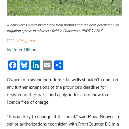
A hawk takes a refreshing break from hunting and the heat, perched on an
irrigation system in a farmer's field in Coldstream. PHOTO / FILE
FEBRUARY 3, 2021
by
Peter Mitham
Fa
Bl
Li
E
S
ce
u
nk
m
h
Owners of existing non-domestic wells shouldn’t count on
b
es
e
ail
ar
any further extensions of the province’s deadline for
o
ky
dI
e
registering their wells and applying for a groundwater
ok
n
licence free of charge.
“It is unlikely to change at this point,” said Maria Nguyen, a
senior authorizations technician with FrontCounter BC, in a