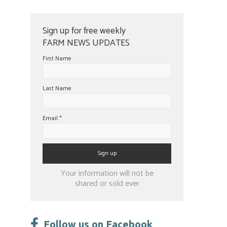
Sign up for free weekly
FARM NEWS UPDATES
First Name
Last Name
Email
*
Constant
Your information will not be
Contact
shared or sold ever
Use.
Please
leave
Follow us on Facebook