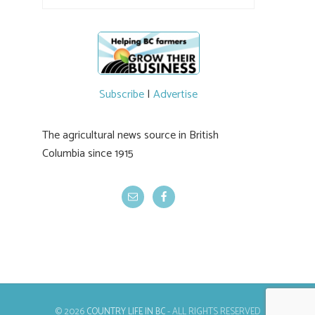
Subscribe
|
Advertise
The agricultural news source in British
Columbia since 1915
© 2026
COUNTRY LIFE IN BC
- ALL RIGHTS RESERVED