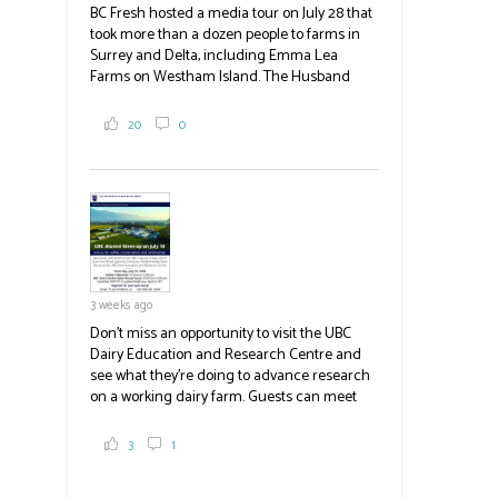
BC Fresh hosted a media tour on July 28 that
took more than a dozen people to farms in
Surrey and Delta, including Emma Lea
Farms on Westham Island. The Husband
family grows 65 acres of cabbage -- about
2,000 tons a year! If you've eaten coleslaw at
20
0
White Spot, you may have enjoyed some of
their harvest. The farm is beloved for its U-
pick berries, on-site store and sunflower field
in addition to the food grown
the
#BCAg
#BCAg
3 weeks ago
Don't miss an opportunity to visit the UBC
Dairy Education and Research Centre and
see what they're doing to advance research
on a working dairy farm. Guests can meet
graduate students, enjoy self-guided tours
and visit food trucks o
#BCAg
e.
3
1
#BCAg